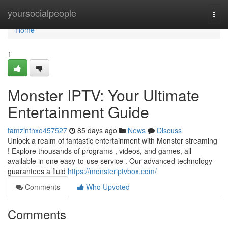
Home
yoursocialpeople
Togg
navi
Home
1
Monster IPTV: Your Ultimate
Entertainment Guide
tamzintnxo457527
85 days ago
News
Discuss
Unlock a realm of fantastic entertainment with Monster streaming
! Explore thousands of programs , videos, and games, all
available in one easy-to-use service . Our advanced technology
guarantees a fluid
https://monsteriptvbox.com/
Comments
Who Upvoted
Comments