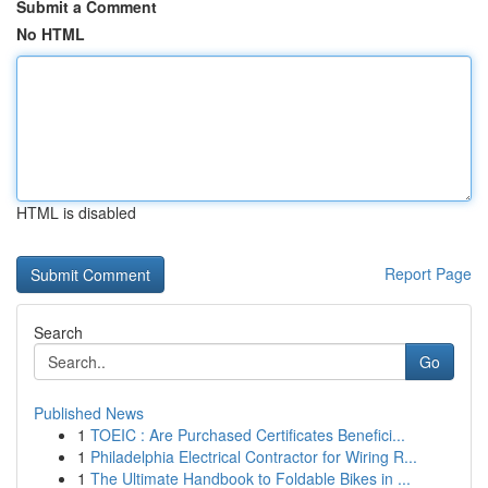
Submit a Comment
No HTML
HTML is disabled
Report Page
Search
Go
Published News
1
TOEIC : Are Purchased Certificates Benefici...
1
Philadelphia Electrical Contractor for Wiring R...
1
The Ultimate Handbook to Foldable Bikes in ...