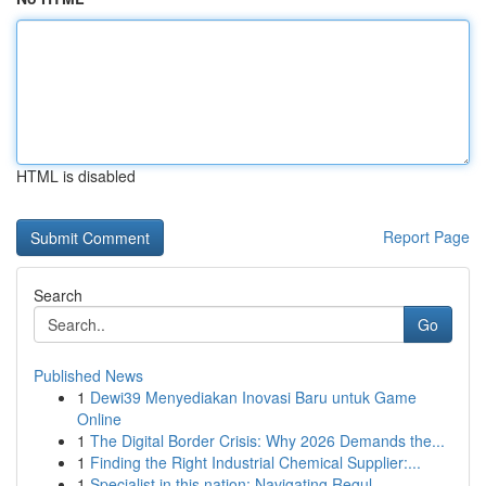
HTML is disabled
Report Page
Search
Go
Published News
1
Dewi39 Menyediakan Inovasi Baru untuk Game
Online
1
The Digital Border Crisis: Why 2026 Demands the...
1
Finding the Right Industrial Chemical Supplier:...
1
Specialist in this nation: Navigating Regul...