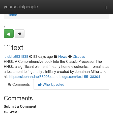
Home
yoursocialpeople
Togg
navi
Home
1
```text
lulubhzt931838
83 days ago
News
Discuss
HH88: A Comprehensive Look into the Classic Processor The
HH88, a significant element in early home electronics , remains as
a testament to ingenuity . Initially created by Jonathan Miller and
his
https://siobhandapj889934.shotblogs.com/text-55138304
Comments
Who Upvoted
Comments
Submit a Comment
No HTML