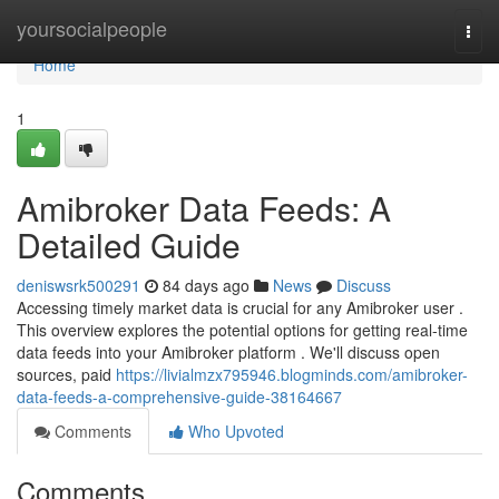
Home
yoursocialpeople
Togg
navi
Home
1
Amibroker Data Feeds: A
Detailed Guide
deniswsrk500291
84 days ago
News
Discuss
Accessing timely market data is crucial for any Amibroker user .
This overview explores the potential options for getting real-time
data feeds into your Amibroker platform . We'll discuss open
sources, paid
https://livialmzx795946.blogminds.com/amibroker-
data-feeds-a-comprehensive-guide-38164667
Comments
Who Upvoted
Comments