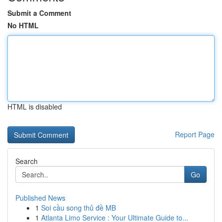
Submit a Comment
No HTML
HTML is disabled
Report Page
Search
Go
Published News
1
Soi cầu song thủ đề MB
1
Atlanta Limo Service : Your Ultimate Guide to...