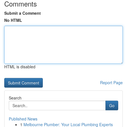
Comments
Submit a Comment
No HTML
HTML is disabled
Report Page
Search
Go
Published News
1
Melbourne Plumber: Your Local Plumbing Experts