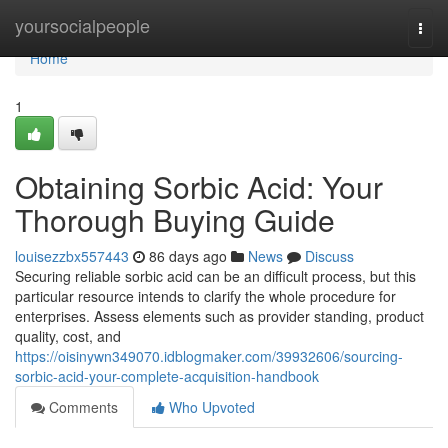
Home
yoursocialpeople
Togg
navi
Home
1
Obtaining Sorbic Acid: Your
Thorough Buying Guide
louisezzbx557443
86 days ago
News
Discuss
Securing reliable sorbic acid can be an difficult process, but this
particular resource intends to clarify the whole procedure for
enterprises. Assess elements such as provider standing, product
quality, cost, and
https://oisinywn349070.idblogmaker.com/39932606/sourcing-
sorbic-acid-your-complete-acquisition-handbook
Comments
Who Upvoted