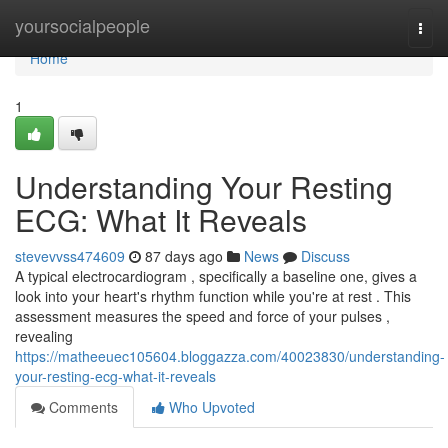
Home
yoursocialpeople
Togg
navi
Home
1
Understanding Your Resting
ECG: What It Reveals
stevevvss474609
87 days ago
News
Discuss
A typical electrocardiogram , specifically a baseline one, gives a
look into your heart's rhythm function while you're at rest . This
assessment measures the speed and force of your pulses ,
revealing
https://matheeuec105604.bloggazza.com/40023830/understanding-
your-resting-ecg-what-it-reveals
Comments
Who Upvoted