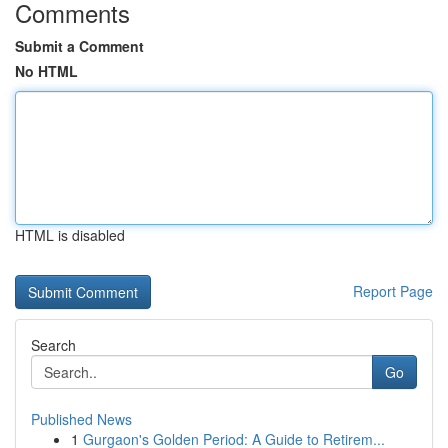
Comments
Submit a Comment
No HTML
HTML is disabled
Report Page
Search
Go
Published News
1
Gurgaon's Golden Period: A Guide to Retirem...