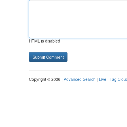
HTML is disabled
Copyright © 2026 |
Advanced Search
|
Live
|
Tag Clou