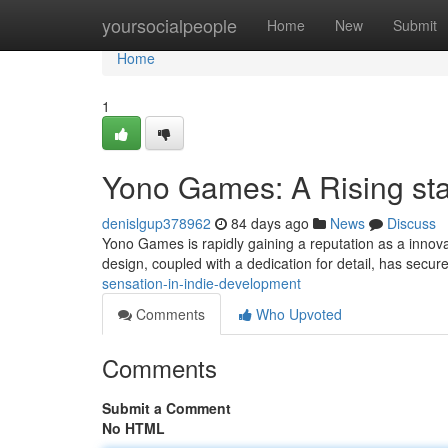
Home
yoursocialpeople
Home
New
Submit
Home
1
Yono Games: A Rising sta
denislgup378962
84 days ago
News
Discuss
Yono Games is rapidly gaining a reputation as a innov
design, coupled with a dedication for detail, has secur
sensation-in-indie-development
Comments
Who Upvoted
Comments
Submit a Comment
No HTML