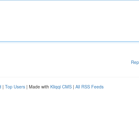
Rep
d
|
Top Users
| Made with
Kliqqi CMS
|
All RSS Feeds