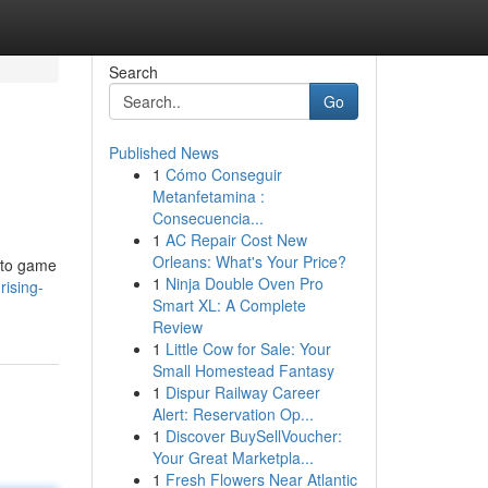
Search
Go
Published News
1
Cómo Conseguir
Metanfetamina :
Consecuencia...
1
AC Repair Cost New
Orleans: What's Your Price?
 to game
1
Ninja Double Oven Pro
rising-
Smart XL: A Complete
Review
1
Little Cow for Sale: Your
Small Homestead Fantasy
1
Dispur Railway Career
Alert: Reservation Op...
1
Discover BuySellVoucher:
Your Great Marketpla...
1
Fresh Flowers Near Atlantic