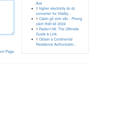
Ave
1
higher electricity dc dc
converter for Vitality...
1
Cabin gỗ xinh xắn - Phong
cách thiết kế 2024
1
Raden138: The Ultimate
Guide & Link
1
Obtain a Continental
Residence Authorizatio...
ort Page