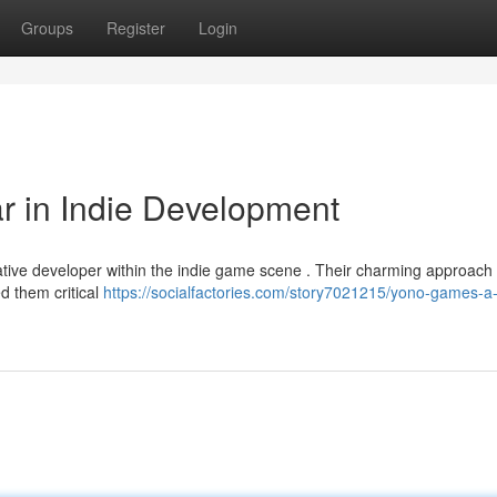
Groups
Register
Login
r in Indie Development
ative developer within the indie game scene . Their charming approach
ed them critical
https://socialfactories.com/story7021215/yono-games-a-