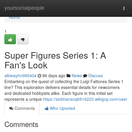
Home
yoursocialpeople
Togg
navi
Home
1
Super Figures Series 1: A
Fan's Look
albieayhn990404
86 days ago
News
Discuss
Embarking on the quest of collecting the Luigi Fattones Series 1
line? This exploration delivers essential details for newcomers
and dedicated hobbyists alike. Each figure in this initial set
represents a unique
https://siobhansnqb916223.wikigop.com/user
Comments
Who Upvoted
Comments