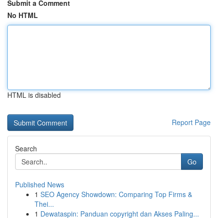
Submit a Comment
No HTML
HTML is disabled
Report Page
Search
Go
Published News
1
SEO Agency Showdown: Comparing Top Firms &
Thei...
1
Dewataspin: Panduan copyright dan Akses Paling...