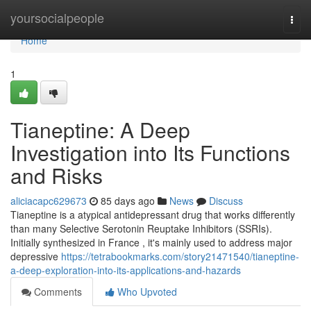
Home
yoursocialpeople
Togg
navi
Home
1
Tianeptine: A Deep
Investigation into Its Functions
and Risks
aliciacapc629673
85 days ago
News
Discuss
Tianeptine is a atypical antidepressant drug that works differently
than many Selective Serotonin Reuptake Inhibitors (SSRIs).
Initially synthesized in France , it's mainly used to address major
depressive
https://tetrabookmarks.com/story21471540/tianeptine-
a-deep-exploration-into-its-applications-and-hazards
Comments
Who Upvoted