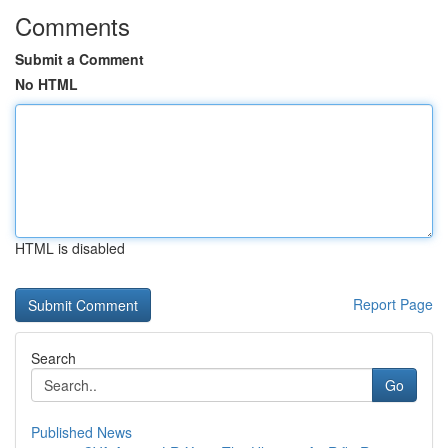
Comments
Submit a Comment
No HTML
HTML is disabled
Report Page
Search
Go
Published News