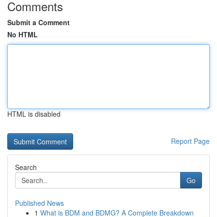
Comments
Submit a Comment
No HTML
HTML is disabled
Report Page
Search
Go
Published News
1
What is BDM and BDMG? A Complete Breakdown