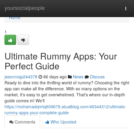
Home
yoursocialpeople
Togg
navi
Home
1
Ultimate Rummy Apps: Your
Perfect Guide
jasonrxqp244378
86 days ago
News
Discuss
Ready to dive into the thrilling world of rummy? Choosing the right
app can make all the difference. With so many options on the
market, it's easy to get overwhelmed. That's where our in-depth
guide comes in! We'll
https://mohamadqmtq609679.atualblog.com/46344312/ultimate-
rummy-apps-your-complete-guide
Comments
Who Upvoted