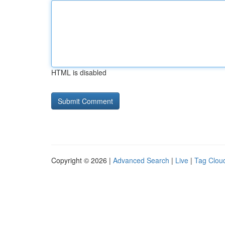
HTML is disabled
Copyright © 2026 |
Advanced Search
|
Live
|
Tag Clou