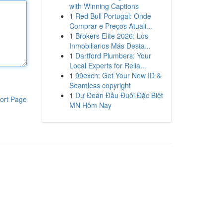
with Winning Captions
1
Red Bull Portugal: Onde
Comprar e Preços Atuali...
1
Brokers Elite 2026: Los
Inmobiliarios Más Desta...
1
Dartford Plumbers: Your
Local Experts for Relia...
1
99exch: Get Your New ID &
Seamless copyright
1
Dự Đoán Đầu Đuôi Đặc Biệt
ort Page
MN Hôm Nay