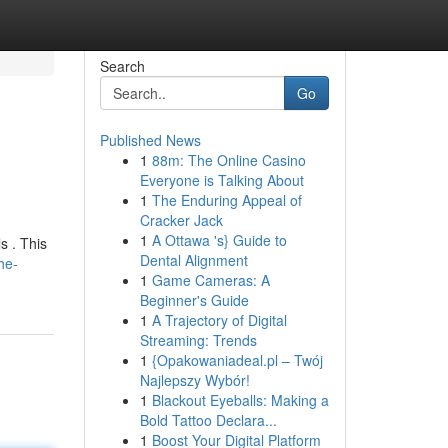
Search
Go
Published News
1
88m: The Online Casino
Everyone is Talking About
1
The Enduring Appeal of
Cracker Jack
1
A Ottawa 's} Guide to
s . This
Dental Alignment
he-
1
Game Cameras: A
Beginner's Guide
1
A Trajectory of Digital
Streaming: Trends
1
{Opakowaniadeal.pl – Twój
Najlepszy Wybór!
1
Blackout Eyeballs: Making a
Bold Tattoo Declara...
1
Boost Your Digital Platform