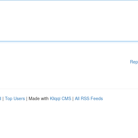
Rep
d
|
Top Users
| Made with
Kliqqi CMS
|
All RSS Feeds