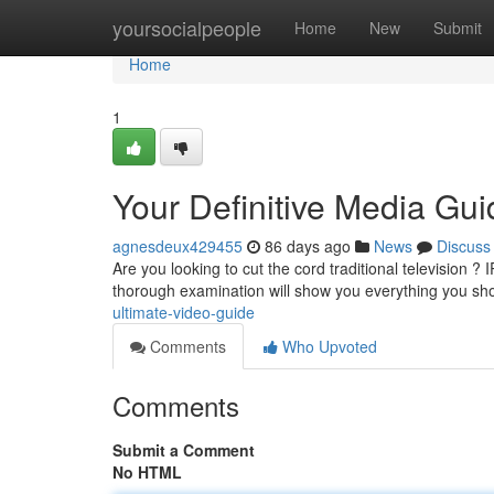
Home
yoursocialpeople
Home
New
Submit
Home
1
Your Definitive Media Gui
agnesdeux429455
86 days ago
News
Discuss
Are you looking to cut the cord traditional television ? 
thorough examination will show you everything you s
ultimate-video-guide
Comments
Who Upvoted
Comments
Submit a Comment
No HTML