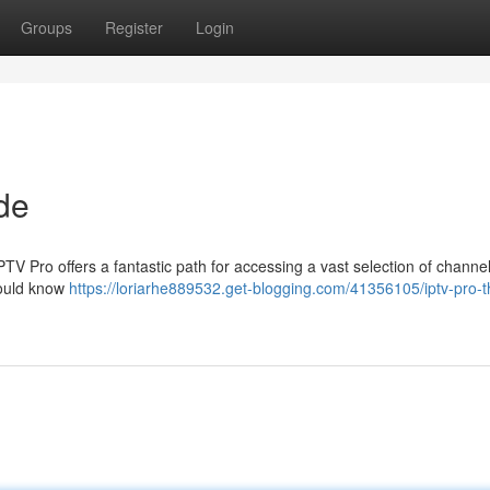
Groups
Register
Login
de
IPTV Pro offers a fantastic path for accessing a vast selection of channel
hould know
https://loriarhe889532.get-blogging.com/41356105/iptv-pro-t