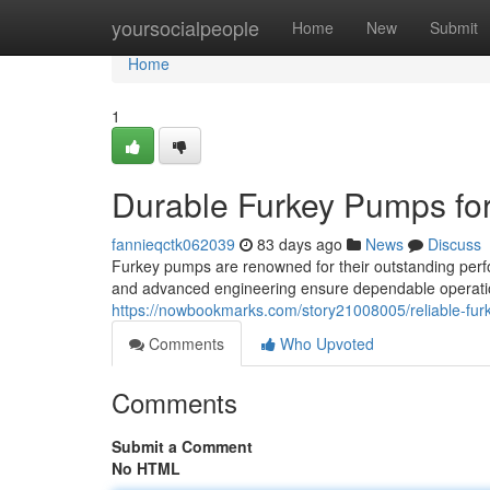
Home
yoursocialpeople
Home
New
Submit
Home
1
Durable Furkey Pumps fo
fannieqctk062039
83 days ago
News
Discuss
Furkey pumps are renowned for their outstanding perf
and advanced engineering ensure dependable operatio
https://nowbookmarks.com/story21008005/reliable-fur
Comments
Who Upvoted
Comments
Submit a Comment
No HTML