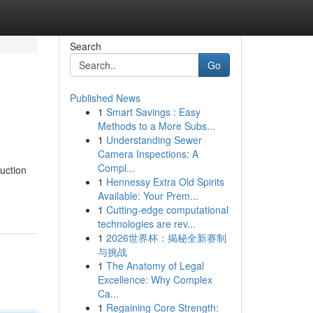
Search
Go
Published News
1
Smart Savings : Easy
Methods to a More Subs...
1
Understanding Sewer
Camera Inspections: A
Compl...
uction
1
Hennessy Extra Old Spirits
Available: Your Prem...
1
Cutting-edge computational
technologies are rev...
1
2026世界杯：揭秘全新赛制
与挑战
1
The Anatomy of Legal
Excellence: Why Complex
Ca...
1
Regaining Core Strength: