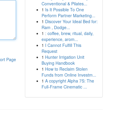
Conventional & Pilates...
1
Is It Possible To One
Perform Partner Marketing...
1
Discover Your Ideal Bed for:
Ram , Dodge...
1
: coffee, brew, ritual, daily,
experience, arom...
1
I Cannot Fulfill This
Request
1
Hunter Irrigation Unit
ort Page
Buying Handbook
1
How to Reclaim Stolen
Funds from Online Investm...
1
A copyright Alpha 7S: The
Full-Frame Cinematic ...