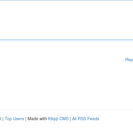
Rep
d
|
Top Users
| Made with
Kliqqi CMS
|
All RSS Feeds