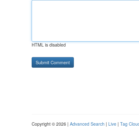
HTML is disabled
Copyright © 2026 |
Advanced Search
|
Live
|
Tag Clou