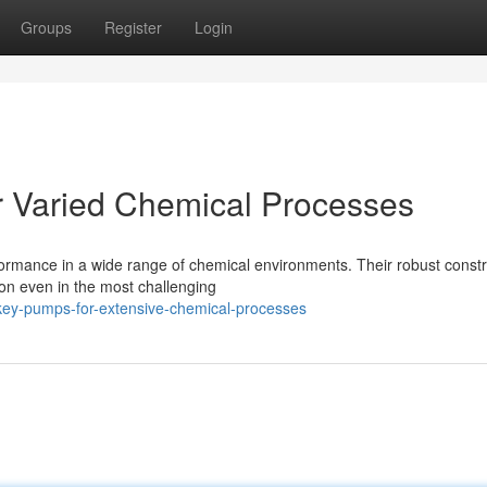
Groups
Register
Login
r Varied Chemical Processes
ormance in a wide range of chemical environments. Their robust constr
n even in the most challenging
key-pumps-for-extensive-chemical-processes