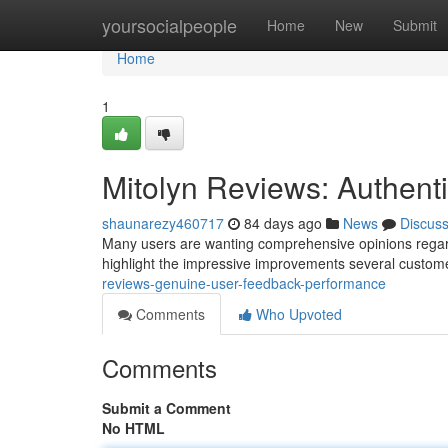
Home
yoursocialpeople
Home
New
Submit
Home
1
Mitolyn Reviews: Authen
shaunarezy460717
84 days ago
News
Discus
Many users are wanting comprehensive opinions regardin
highlight the impressive improvements several custom
reviews-genuine-user-feedback-performance
Comments
Who Upvoted
Comments
Submit a Comment
No HTML