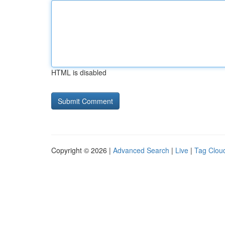
HTML is disabled
Copyright © 2026 |
Advanced Search
|
Live
|
Tag Clou