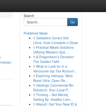
Search
Go
Published News
1
Geladeira Consul 334
Litros: Guia Completo e Dicas
1
Practical Waste Solutions
Utilizing Western Syd...
1
A Dragonborn’s Devotion:
y
The Golden Faith
mitolyn-
1
What to Look for in a
Vancouver top Tax Account...
1
Exploring Intimacy: Nitric
Boost Ultra, Open Re...
1
Hastings Commercial Bin
Solutions: Your Local P...
1
Thriving – Not Merely
Getting By: Healthy Livin...
1
99exch: Get Your New ID &