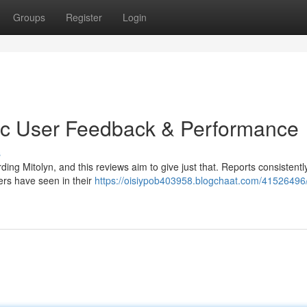
Groups
Register
Login
tic User Feedback & Performance
s
g Mitolyn, and this reviews aim to give just that. Reports consistentl
ers have seen in their
https://oisiypob403958.blogchaat.com/41526496/