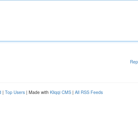
Rep
d
|
Top Users
| Made with
Kliqqi CMS
|
All RSS Feeds