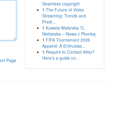
Seamless copyright
1
The Future of Video
Streaming: Trends and
Predi...
1
Kuweta Malarska 7L
Niebieska – Nowa z Plombą
1
FIFA Tournament 2026
Apparel: A Enthusias...
1
Require to Contact 99ez?
Here’s a guide on...
ort Page