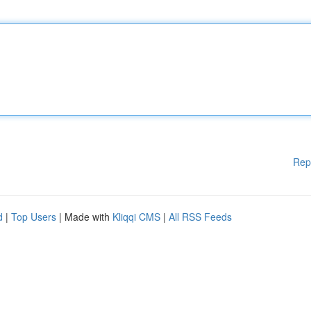
Rep
d
|
Top Users
| Made with
Kliqqi CMS
|
All RSS Feeds