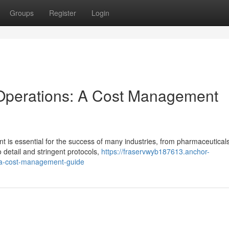
Groups
Register
Login
Operations: A Cost Management
 is essential for the success of many industries, from pharmaceuticals
 detail and stringent protocols,
https://fraservwyb187613.anchor-
-a-cost-management-guide