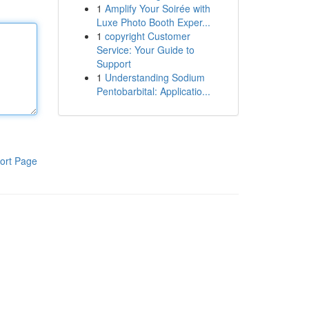
1
Amplify Your Soirée with
Luxe Photo Booth Exper...
1
copyright Customer
Service: Your Guide to
Support
1
Understanding Sodium
Pentobarbital: Applicatio...
ort Page