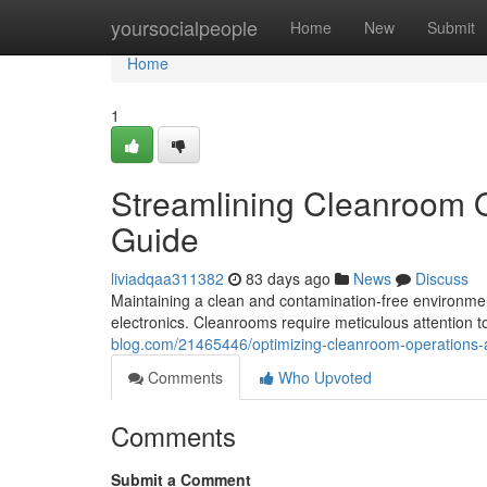
Home
yoursocialpeople
Home
New
Submit
Home
1
Streamlining Cleanroom 
Guide
liviadqaa311382
83 days ago
News
Discuss
Maintaining a clean and contamination-free environment
electronics. Cleanrooms require meticulous attention to
blog.com/21465446/optimizing-cleanroom-operations
Comments
Who Upvoted
Comments
Submit a Comment