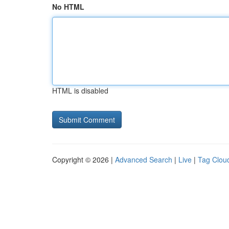
No HTML
HTML is disabled
Copyright © 2026 |
Advanced Search
|
Live
|
Tag Clou