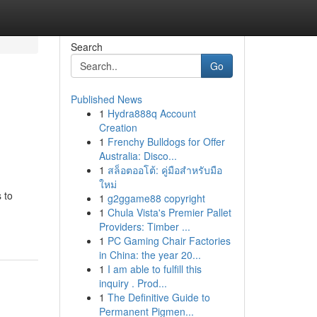
Search
Go
Published News
1
Hydra888q Account
Creation
1
Frenchy Bulldogs for Offer
Australia: Disco...
1
สล็อตออโต้: คู่มือสำหรับมือ
ใหม่
 to
1
g2ggame88 copyright
1
Chula Vista's Premier Pallet
Providers: Timber ...
1
PC Gaming Chair Factories
in China: the year 20...
1
I am able to fulfill this
inquiry . Prod...
1
The Definitive Guide to
Permanent Pigmen...