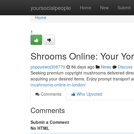
Home
yoursocialpeople
Home
New
Submit
Home
1
Shrooms Online: Your Yor
poppyewoj308779
86 days ago
News
Discuss
Seeking premium copyright mushrooms delivered directl
acquiring your desired items. Enjoy prompt transport 
mushrooms-online-in-london/
Comments
Who Upvoted
Comments
Submit a Comment
No HTML