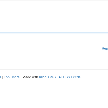
Rep
d
|
Top Users
| Made with
Kliqqi CMS
|
All RSS Feeds