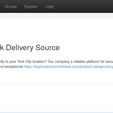
Groups
Register
Login
k Delivery Source
y to your York City location? Our company a reliable platform for sec
and exceptional
https://buymushroomonlineuk.com/product-category/bu