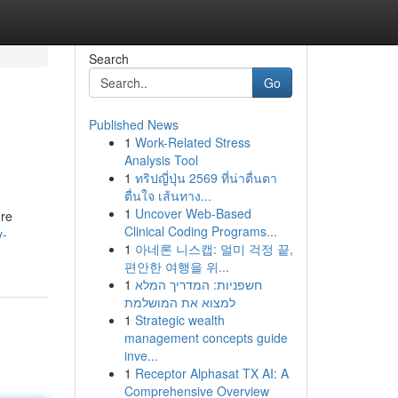
Search
Go
Published News
1
Work-Related Stress
Analysis Tool
1
ทริปญี่ปุ่น 2569 ที่น่าตื่นตา
ตื่นใจ เส้นทาง...
1
Uncover Web-Based
ure
Clinical Coding Programs...
y-
1
아네론 니스캡: 멀미 걱정 끝,
편안한 여행을 위...
1
חשפניות: המדריך המלא
למצוא את המושלמת
1
Strategic wealth
management concepts guide
inve...
1
Receptor Alphasat TX AI: A
Comprehensive Overview