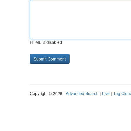
HTML is disabled
Copyright © 2026 |
Advanced Search
|
Live
|
Tag Clou