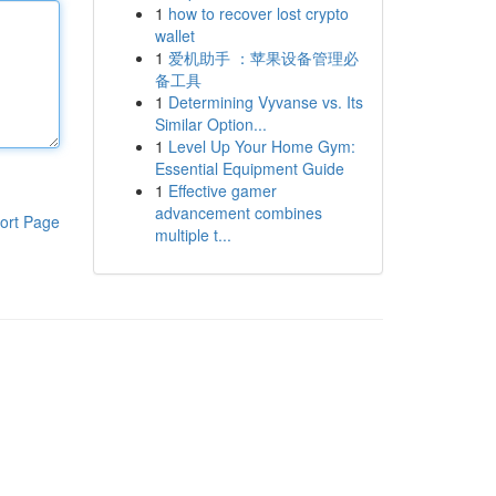
1
how to recover lost crypto
wallet
1
爱机助手 ：苹果设备管理必
备工具
1
Determining Vyvanse vs. Its
Similar Option...
1
Level Up Your Home Gym:
Essential Equipment Guide
1
Effective gamer
advancement combines
ort Page
multiple t...