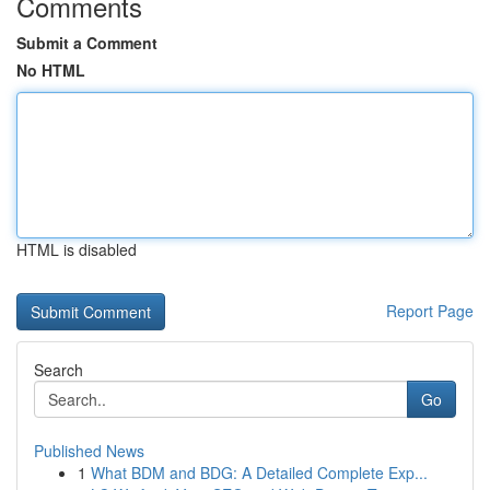
Comments
Submit a Comment
No HTML
HTML is disabled
Report Page
Search
Go
Published News
1
What BDM and BDG: A Detailed Complete Exp...