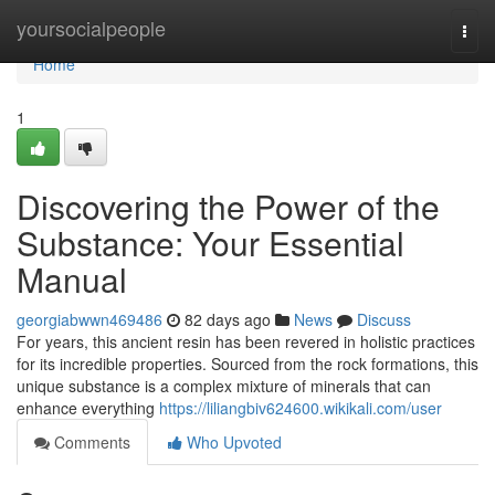
Home
yoursocialpeople
Togg
navi
Home
1
Discovering the Power of the
Substance: Your Essential
Manual
georgiabwwn469486
82 days ago
News
Discuss
For years, this ancient resin has been revered in holistic practices
for its incredible properties. Sourced from the rock formations, this
unique substance is a complex mixture of minerals that can
enhance everything
https://liliangbiv624600.wikikali.com/user
Comments
Who Upvoted