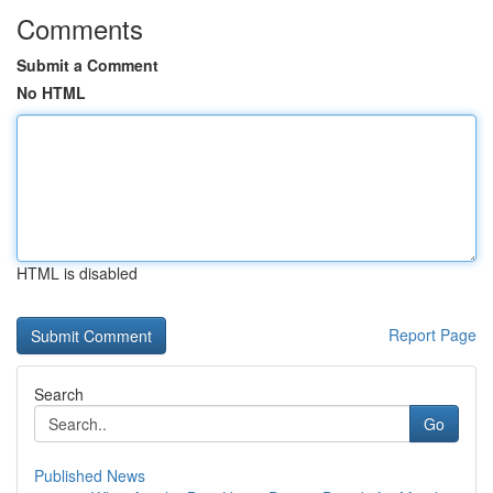
Comments
Submit a Comment
No HTML
HTML is disabled
Report Page
Search
Go
Published News