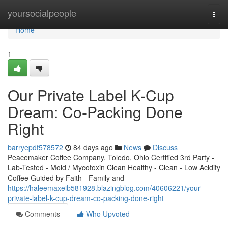
Home
yoursocialpeople
Togg
navi
Home
1
Our Private Label K-Cup
Dream: Co-Packing Done
Right
barryepdf578572
84 days ago
News
Discuss
Peacemaker Coffee Company, Toledo, Ohio Certified 3rd Party -
Lab-Tested - Mold / Mycotoxin Clean Healthy - Clean - Low Acidity
Coffee Guided by Faith - Family and
https://haleemaxeib581928.blazingblog.com/40606221/your-
private-label-k-cup-dream-co-packing-done-right
Comments
Who Upvoted