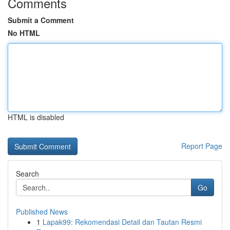
Comments
Submit a Comment
No HTML
HTML is disabled
Report Page
Search
Go
Published News
1
Lapak99: Rekomendasi Detail dan Tautan Resmi