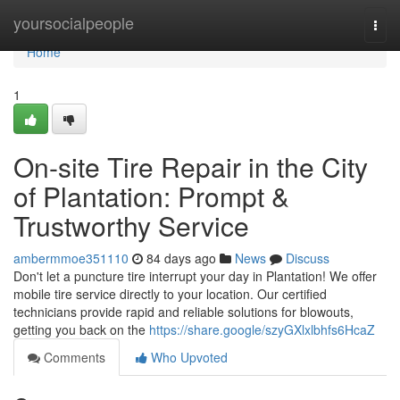
Home
yoursocialpeople
Togg
navi
Home
1
On-site Tire Repair in the City
of Plantation: Prompt &
Trustworthy Service
ambermmoe351110
84 days ago
News
Discuss
Don't let a puncture tire interrupt your day in Plantation! We offer
mobile tire service directly to your location. Our certified
technicians provide rapid and reliable solutions for blowouts,
getting you back on the
https://share.google/szyGXlxlbhfs6HcaZ
Comments
Who Upvoted