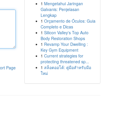
1
Mengetahui Jaringan
Galvanis: Penjelasan
Lengkap
1
Orçamento de Óculos: Guia
Completo e Dicas
1
Silicon Valley's Top Auto
Body Restoration Shops
1
Revamp Your Dwelling :
Key Gym Equipment
1
Current strategies for
protecting threatened sp...
1
สล็อตออโต้: คู่มือสำหรับมือ
ort Page
ใหม่