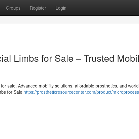
Groups
Register
Login
cial Limbs for Sale – Trusted Mobil
bs for sale. Advanced mobility solutions, affordable prosthetics, and worl
imbs for Sale
https://prostheticresourcecenter.com/product/microprocess