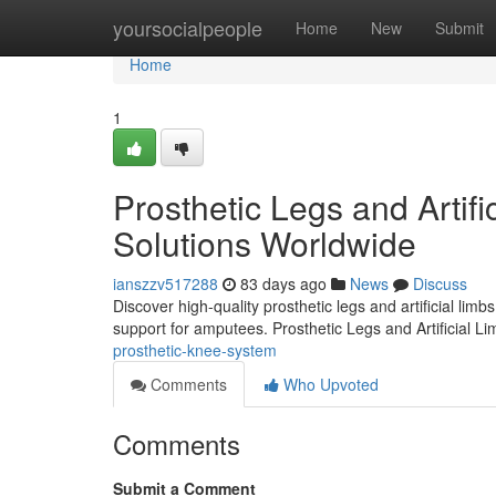
Home
yoursocialpeople
Home
New
Submit
Home
1
Prosthetic Legs and Artifi
Solutions Worldwide
ianszzv517288
83 days ago
News
Discuss
Discover high-quality prosthetic legs and artificial lim
support for amputees. Prosthetic Legs and Artificial L
prosthetic-knee-system
Comments
Who Upvoted
Comments
Submit a Comment