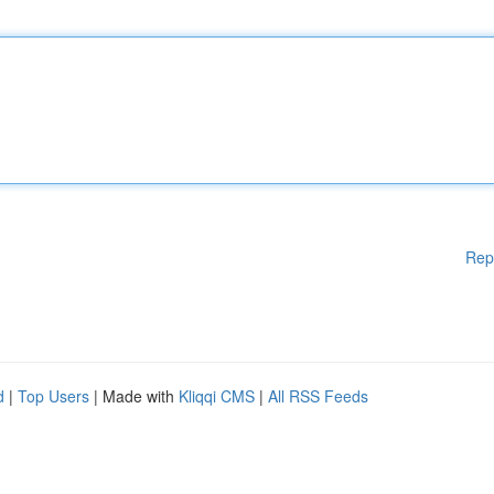
Rep
d
|
Top Users
| Made with
Kliqqi CMS
|
All RSS Feeds