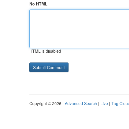
No HTML
HTML is disabled
Copyright © 2026 |
Advanced Search
|
Live
|
Tag Clou