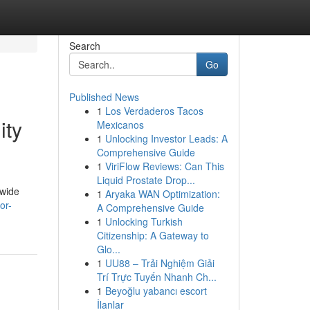
Search
Go
Published News
1
Los Verdaderos Tacos
ity
Mexicanos
1
Unlocking Investor Leads: A
Comprehensive Guide
1
ViriFlow Reviews: Can This
Liquid Prostate Drop...
dwide
1
Aryaka WAN Optimization:
or-
A Comprehensive Guide
1
Unlocking Turkish
Citizenship: A Gateway to
Glo...
1
UU88 – Trải Nghiệm Giải
Trí Trực Tuyến Nhanh Ch...
1
Beyoğlu yabancı escort
İlanlar