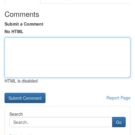
Comments
Submit a Comment
No HTML
HTML is disabled
Report Page
Search
Go