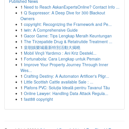
Published News
1
Need to Reach AskanExpertsOnline? Contact Info ...
1
Q Suppressor: A Deep Dive for 300 Blackout
Owners
1
copyright: Recognizing the Framework and Pe...
1
iwin: A Comprehensive Guide
1
Gacor Game: Tips Lengkap Meraih Keuntungan
1
The Tirzepatide Drug & Retatrutide Treatment ...
1
皇朝娛樂城最新特別活動大揭曉
1
Mobil Vinçli Yardımcı : Ani Kriz Destekl...
1
Fortunabola: Cara Lengkap untuk Pemain
1
Improve Your Property Journey Through Inner
Wes...
1
Crafting Destiny: A Automaton Artificer's Pilgr...
1
Little Scottish Cattle available Sale : ...
1
Plafons PVC: Soluția Ideală pentru Tavanul Tău
1
Online Lawyer: Handling Data Attack Regula...
1
fast88 copyright