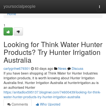
Home
yoursocialpeople
Togg
navi
Home
1
Looking for Think Water Hunter
Products? Try Hunter Irrigation
Australia
carlygnhw679301
83 days ago
News
Discuss
If you have been shopping at Think Water for Hunter Industries
irrigation products, it is worth knowing about Hunter Irrigation
Australia first. Hunter Irrigation Australia at hunterirrigation.au is
an authorised Hunter
https://anitadlox595137.bloginwi.com/74600439/looking-for-think-
water-hunter-products-try-hunter-irrigation-australia
Comments
Who Upvoted