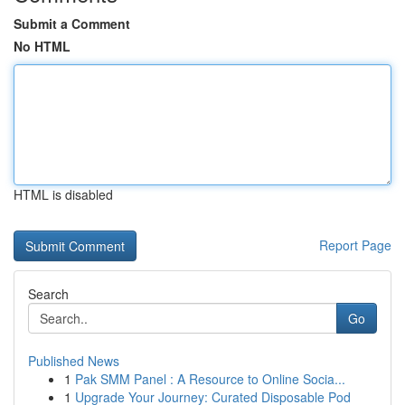
Submit a Comment
No HTML
HTML is disabled
Report Page
Search
Go
Published News
1
Pak SMM Panel : A Resource to Online Socia...
1
Upgrade Your Journey: Curated Disposable Pod