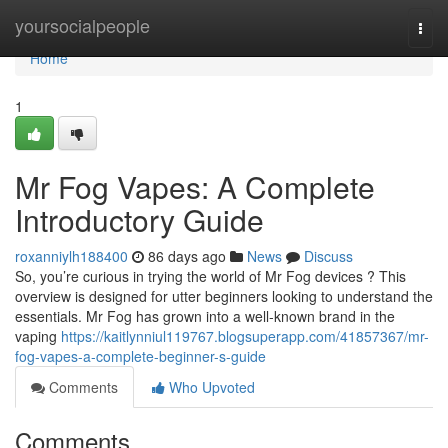
Home
yoursocialpeople
Togg
navi
Home
1
Mr Fog Vapes: A Complete
Introductory Guide
roxanniylh188400
86 days ago
News
Discuss
So, you’re curious in trying the world of Mr Fog devices ? This
overview is designed for utter beginners looking to understand the
essentials. Mr Fog has grown into a well-known brand in the
vaping
https://kaitlynniul119767.blogsuperapp.com/41857367/mr-
fog-vapes-a-complete-beginner-s-guide
Comments
Who Upvoted
Comments