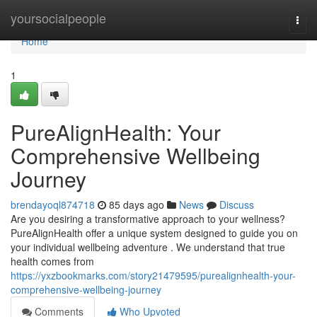
Home
yoursocialpeople
Togg
navi
Home
1
PureAlignHealth: Your
Comprehensive Wellbeing
Journey
brendayoql874718
85 days ago
News
Discuss
Are you desiring a transformative approach to your wellness?
PureAlignHealth offer a unique system designed to guide you on
your individual wellbeing adventure . We understand that true
health comes from
https://yxzbookmarks.com/story21479595/purealignhealth-your-
comprehensive-wellbeing-journey
Comments
Who Upvoted