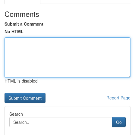
Comments
Submit a Comment
No HTML
HTML is disabled
Report Page
Search
Go