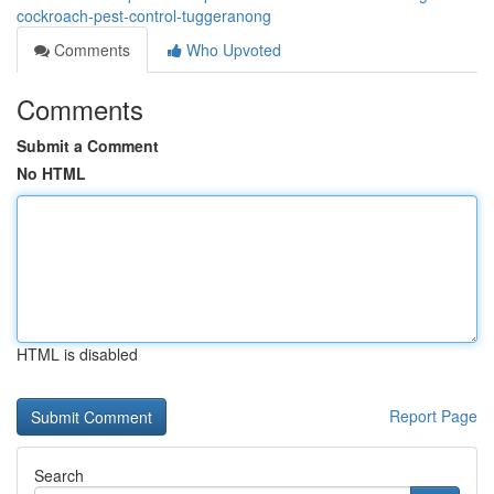
cockroach-pest-control-tuggeranong
Comments
Who Upvoted
Comments
Submit a Comment
No HTML
HTML is disabled
Report Page
Search