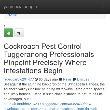
Home
yoursocialpeople
Togg
navi
Home
1
Cockroach Pest Control
Tuggeranong Professionals
Pinpoint Precisely Where
Infestations Begin
rebeccarbio291477
85 days ago
News
Discuss
Set against the stunning backdrop of the Brindabella Ranges, the
southern valleys include stunning waterways, large green spaces,
and lively houses. Living in such close distance to nature has its
advantages, but it
https://lilianuhba216209.bloggactivo.com/40358469/how-
townhouse-complexes-keep-shared-locations-clean-through-