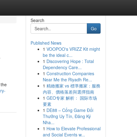
Search
Go
Published News
1
VOOPOO's VRIZZ Kit might
e
be the ideal c...
1
Discovering Hope : Total
Dependency Care...
1
Construction Companies
Near Me the Riyadh Re...
 the
1
精緻搬家 vs 標準搬家：服務
ry-
內容、價格落差與選擇指南
1
GEO专家 解析： 国际市场
要素
1
DE88 – Cổng Game Đổi
Thưởng Uy Tín, Đăng Ký
Nha...
1
How to Elevate Professional
and Social Events w...