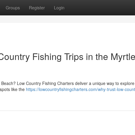
Groups
Register
Login
untry Fishing Trips in the Myrtl
le Beach? Low Country Fishing Charters deliver a unique way to explore
spots like the
https://lowcountryfishingcharters.com/why-trust-low-count