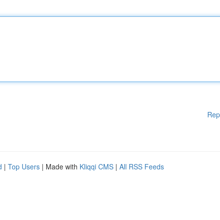
Rep
d
|
Top Users
| Made with
Kliqqi CMS
|
All RSS Feeds