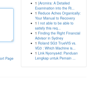
1
{Arcmira: A Detailed
Examination into the Ri...
1
Reduce Aches Organically:
Your Manual to Recovery
1
I not able to be able to
satisfy this req...
1
Finding the Right Financial
Advisor in Sydney
1
Roland SG3 TrueVIS vs.
VG3 : Which Machine is...
1
Link Nyonya4d: Panduan
Lengkap untuk Pemain ...
ort Page