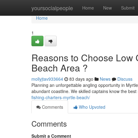
Home
yoursocialpeople
Home
New
Submit
Home
1
Reasons to Choose Low Co
Beach Area ?
mollyjtav933664
83 days ago
News
Discuss
Planning an unforgettable angling opportunity in Myrt
abundant coastline. We skilled captains know the best 
fishing-charters-myrtle-beach/
Comments
Who Upvoted
Comments
Submit a Comment