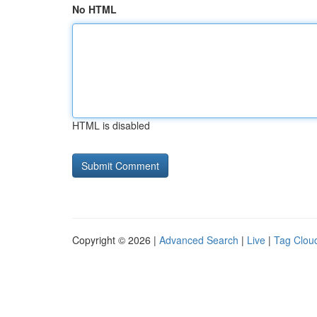
No HTML
HTML is disabled
Copyright © 2026 |
Advanced Search
|
Live
|
Tag Clou