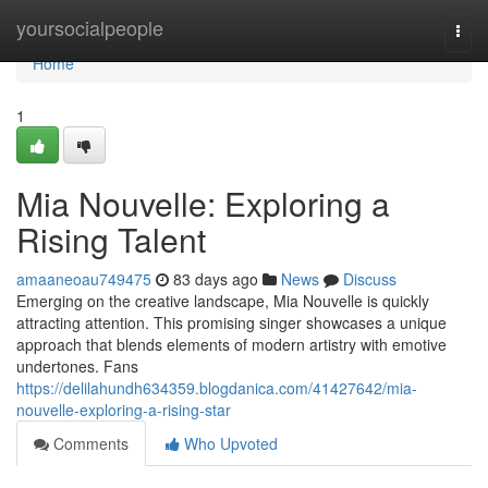
Home
yoursocialpeople
Togg
navi
Home
1
Mia Nouvelle: Exploring a
Rising Talent
amaaneoau749475
83 days ago
News
Discuss
Emerging on the creative landscape, Mia Nouvelle is quickly
attracting attention. This promising singer showcases a unique
approach that blends elements of modern artistry with emotive
undertones. Fans
https://delilahundh634359.blogdanica.com/41427642/mia-
nouvelle-exploring-a-rising-star
Comments
Who Upvoted