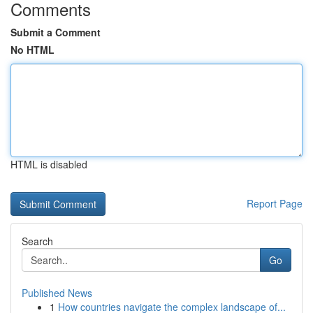
Comments
Submit a Comment
No HTML
HTML is disabled
Report Page
Search
Go
Published News
1
How countries navigate the complex landscape of...