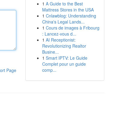
1
A Guide to the Best
Mattress Stores in the USA
1
Cnlawblog: Understanding
China's Legal Lands...
1
Cours de images à Fribourg
: Lancez-vous d...
1
AI Receptionist:
Revolutionizing Realtor
Busine...
1
Smart IPTV: Le Guide
Complet pour un guide
comp...
ort Page