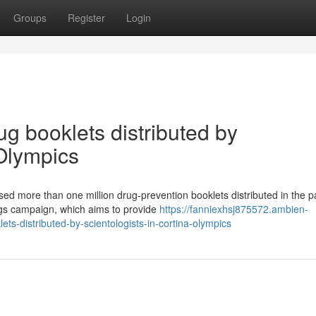
Groups
Register
Login
ug booklets distributed by
 Olympics
sed more than one million drug-prevention booklets distributed in the p
rugs campaign, which aims to provide
https://fanniexhsj875572.ambien-
ts-distributed-by-scientologists-in-cortina-olympics