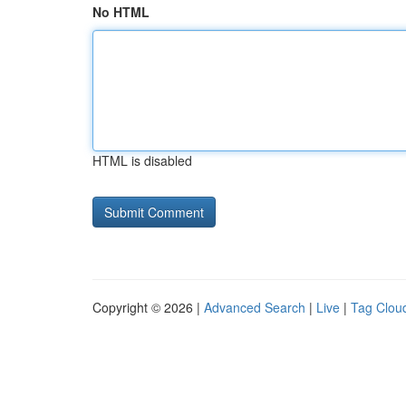
No HTML
HTML is disabled
Copyright © 2026 |
Advanced Search
|
Live
|
Tag Clou