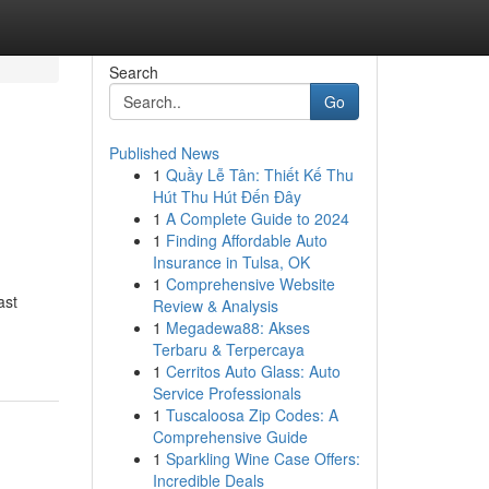
Search
Go
Published News
1
Quầy Lễ Tân: Thiết Kế Thu
Hút Thu Hút Đến Đây
1
A Complete Guide to 2024
1
Finding Affordable Auto
Insurance in Tulsa, OK
1
Comprehensive Website
ast
Review & Analysis
1
Megadewa88: Akses
Terbaru & Terpercaya
1
Cerritos Auto Glass: Auto
Service Professionals
1
Tuscaloosa Zip Codes: A
Comprehensive Guide
1
Sparkling Wine Case Offers:
Incredible Deals