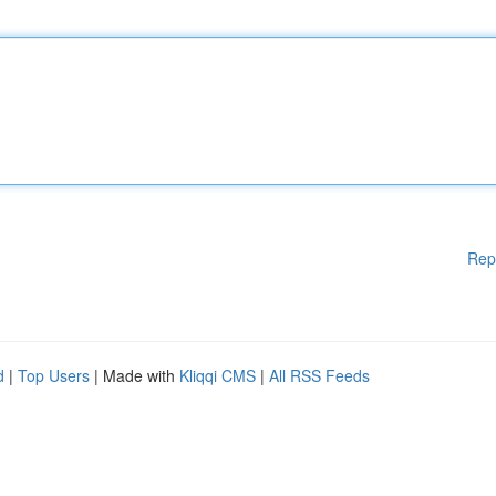
Rep
d
|
Top Users
| Made with
Kliqqi CMS
|
All RSS Feeds