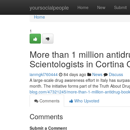
Home
yoursocialpeople
Home
New
Submit
Home
1
More than 1 million antidr
Scientologists in Cortina
ianmgkl760444
84 days ago
News
Discuss
A large-scale drug awareness effort in Italy has surpas
month. The initiative forms part of the Truth About D
blog.com/47321245/more-than-1-million-antidrug-bookle
Comments
Who Upvoted
Comments
Submit a Comment