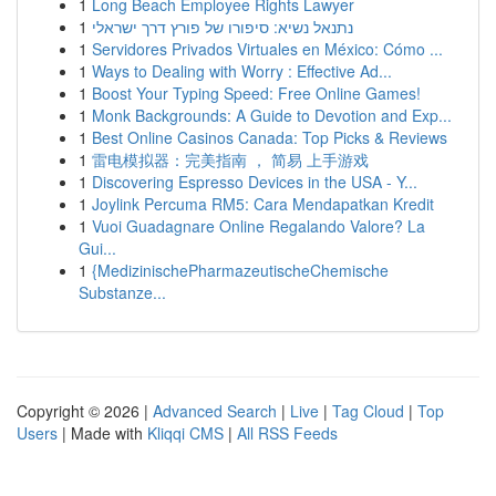
1
Long Beach Employee Rights Lawyer
1
נתנאל נשיא: סיפורו של פורץ דרך ישראלי
1
Servidores Privados Virtuales en México: Cómo ...
1
Ways to Dealing with Worry : Effective Ad...
1
Boost Your Typing Speed: Free Online Games!
1
Monk Backgrounds: A Guide to Devotion and Exp...
1
Best Online Casinos Canada: Top Picks & Reviews
1
雷电模拟器：完美指南 ， 简易 上手游戏
1
Discovering Espresso Devices in the USA - Y...
1
Joylink Percuma RM5: Cara Mendapatkan Kredit
1
Vuoi Guadagnare Online Regalando Valore? La
Gui...
1
{MedizinischePharmazeutischeChemische
Substanze...
Copyright © 2026 |
Advanced Search
|
Live
|
Tag Cloud
|
Top
Users
| Made with
Kliqqi CMS
|
All RSS Feeds