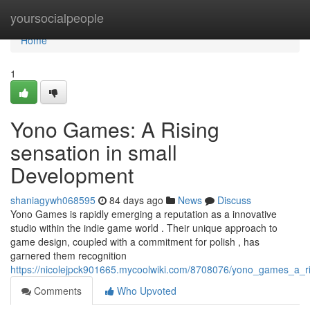
Home
yoursocialpeople
Home
1
Yono Games: A Rising
sensation in small
Development
shaniagywh068595
84 days ago
News
Discuss
Yono Games is rapidly emerging a reputation as a innovative
studio within the indie game world . Their unique approach to
game design, coupled with a commitment for polish , has
garnered them recognition
https://nicolejpck901665.mycoolwiki.com/8708076/yono_games_a_r
Comments
Who Upvoted