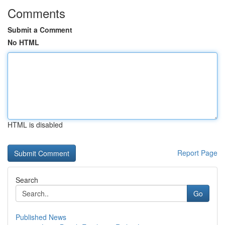
Comments
Submit a Comment
No HTML
HTML is disabled
Report Page
Search
Go
Published News