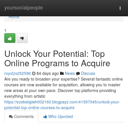
Home
yoursocialpeople
Togg
navi
Home
1
Unlock Your Potential: Top
Online Programs to Acquire
royxtzx252596
84 days ago
News
Discuss
Are you ready to broaden your expertise? Several fantastic online
courses are now available for acquisition, allowing you to master
new areas at your own pace. Discover top platforms providing
everything from artistic
https://ezekielgiwh002160.blogpayz.com/41597045/unlock-your-
potential-top-online-courses-to-acquire
Comments
Who Upvoted