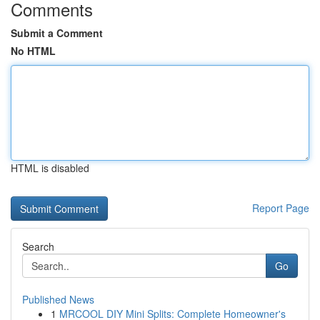
Comments
Submit a Comment
No HTML
HTML is disabled
Report Page
Search
Go
Published News
1
MRCOOL DIY Mini Splits: Complete Homeowner's