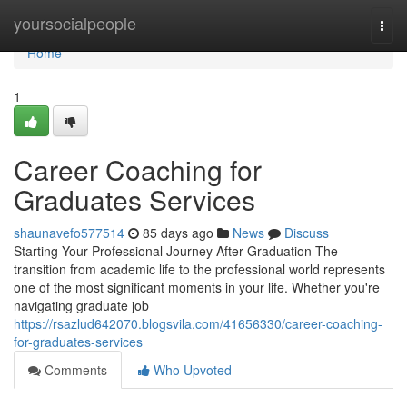
Home
yoursocialpeople
Togg
navi
Home
1
Career Coaching for
Graduates Services
shaunavefo577514
85 days ago
News
Discuss
Starting Your Professional Journey After Graduation The
transition from academic life to the professional world represents
one of the most significant moments in your life. Whether you're
navigating graduate job
https://rsazlud642070.blogsvila.com/41656330/career-coaching-
for-graduates-services
Comments
Who Upvoted