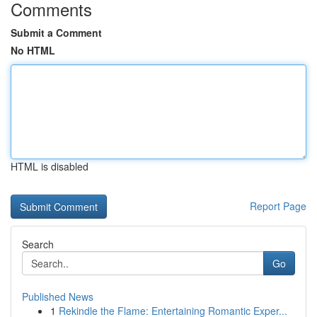
Comments
Submit a Comment
No HTML
HTML is disabled
Report Page
Search
Go
Published News
1
Rekindle the Flame: Entertaining Romantic Exper...