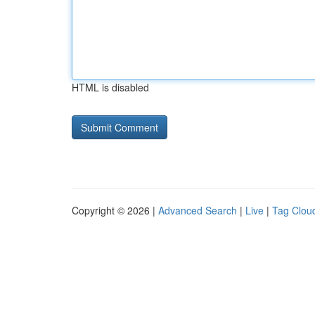
HTML is disabled
Copyright © 2026 |
Advanced Search
|
Live
|
Tag Clou