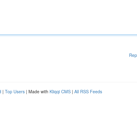
Rep
d
|
Top Users
| Made with
Kliqqi CMS
|
All RSS Feeds