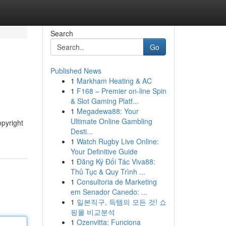
Search
Go
Published News
1
Markham Heating & AC
1
F168 – Premier on-line Spin
& Slot Gaming Platf...
1
Megadewa88: Your
Ultimate Online Gambling
opyright
Desti...
1
Watch Rugby Live Online:
Your Definitive Guide
1
Đăng Ký Đối Tác Viva88:
Thủ Tục & Quy Trình ...
1
Consultoria de Marketing
em Senador Canedo: ...
1
일본직구, 득템의 모든 것! 쇼
핑몰 비교분석
1
Ozenvitta: Funciona