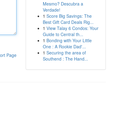
Mesmo? Descubra a
Verdade!
1
Score Big Savings: The
Best Gift Card Deals Rig...
1
View Talay 6 Condos: Your
Guide to Central th...
1
Bonding with Your Little
One : A Rookie Dad'...
1
Securing the area of
ort Page
Southend : The Hand...