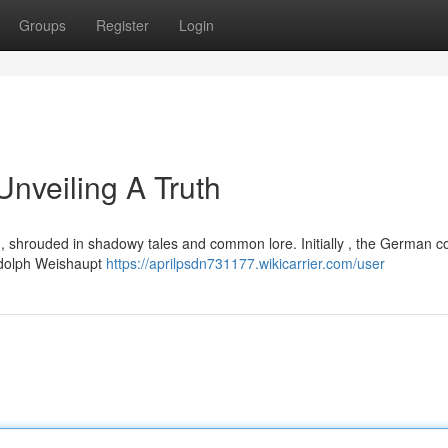
Groups
Register
Login
Unveiling A Truth
, shrouded in shadowy tales and common lore. Initially , the German c
Adolph Weishaupt
https://aprilpsdn731177.wikicarrier.com/user