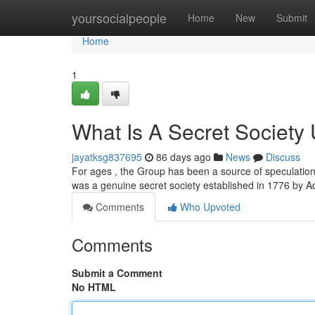
Home
yoursocialpeople
Home
New
Submit
Home
1
What Is A Secret Society 
jayatksg837695
86 days ago
News
Discuss
For ages , the Group has been a source of speculation
was a genuine secret society established in 1776 by 
Comments
Who Upvoted
Comments
Submit a Comment
No HTML