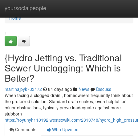
Home
yoursocialpeople
Home
1
{Hydro Jetting vs. Traditional
Sewer Unclogging: Which is
Better?
martinajpyk733472
84 days ago
News
Discuss
When facing a clogged drain , homeowners frequently think about
the preferred solution. Standard drain snakes, even helpful for
minor obstructions, typically prove inadequate against more
stubborn
https://royunyh110192.westexwiki.com/2313748/hydro_high_pressur
Comments
Who Upvoted