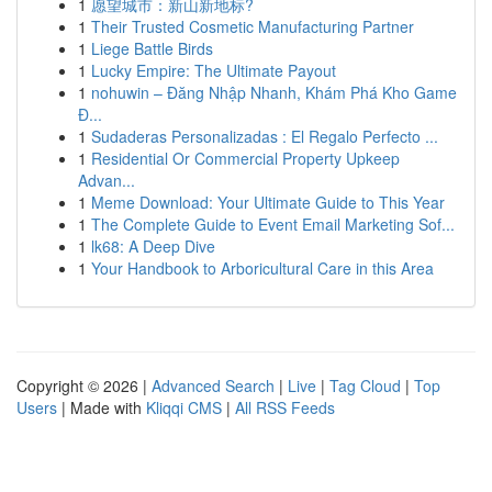
1
愿望城市：新山新地标?
1
Their Trusted Cosmetic Manufacturing Partner
1
Liege Battle Birds
1
Lucky Empire: The Ultimate Payout
1
nohuwin – Đăng Nhập Nhanh, Khám Phá Kho Game
Đ...
1
Sudaderas Personalizadas : El Regalo Perfecto ...
1
Residential Or Commercial Property Upkeep
Advan...
1
Meme Download: Your Ultimate Guide to This Year
1
The Complete Guide to Event Email Marketing Sof...
1
lk68: A Deep Dive
1
Your Handbook to Arboricultural Care in this Area
Copyright © 2026 |
Advanced Search
|
Live
|
Tag Cloud
|
Top
Users
| Made with
Kliqqi CMS
|
All RSS Feeds