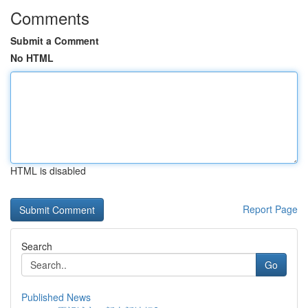
Comments
Submit a Comment
No HTML
HTML is disabled
Report Page
Search
Go
Published News