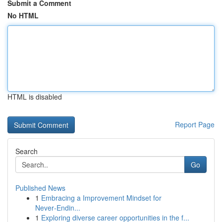
Submit a Comment
No HTML
HTML is disabled
Report Page
Search
Go
Published News
1
Embracing a Improvement Mindset for
Never‑Endin...
1
Exploring diverse career opportunities in the f...