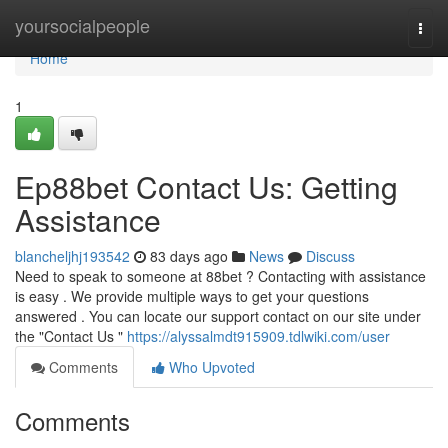
Home
yoursocialpeople
Togg
navi
Home
1
Ep88bet Contact Us: Getting
Assistance
blancheljhj193542
83 days ago
News
Discuss
Need to speak to someone at 88bet ? Contacting with assistance
is easy . We provide multiple ways to get your questions
answered . You can locate our support contact on our site under
the "Contact Us "
https://alyssalmdt915909.tdlwiki.com/user
Comments
Who Upvoted
Comments