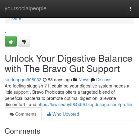
Home
yoursocialpeople
Togg
navi
Home
1
Unlock Your Digestive Balance
with The Bravo Gut Support
katrinapgrc908033
83 days ago
News
Discuss
Are feeling sluggish ? It could be your digestive system needs a
little support . Bravo Probiotics offers a targeted blend of
beneficial bacteria to promote optimal digestion, alleviate
discomfort , and
https://lewiseduy584459.blogdosaga.com/profile
Comments
Who Upvoted
Comments