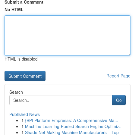
Submit a Comment
No HTML
HTML is disabled
Report Page
Search
Go
Published News
1
{BPI Platform Empresas: A Comprehensive Ma...
1
Machine Learning-Fueled Search Engine Optimiz...
1
Shade Net Making Machine Manufacturers – Top