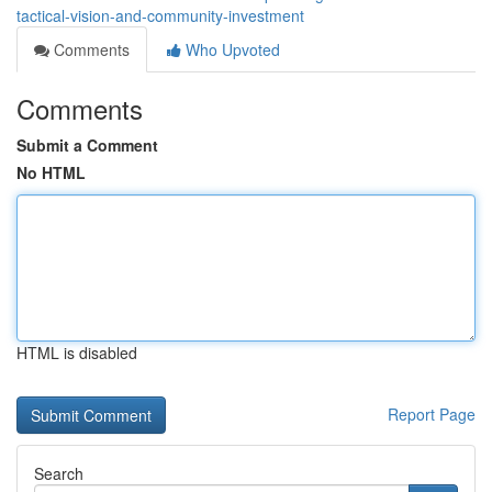
tactical-vision-and-community-investment
Comments
Who Upvoted
Comments
Submit a Comment
No HTML
HTML is disabled
Report Page
Search