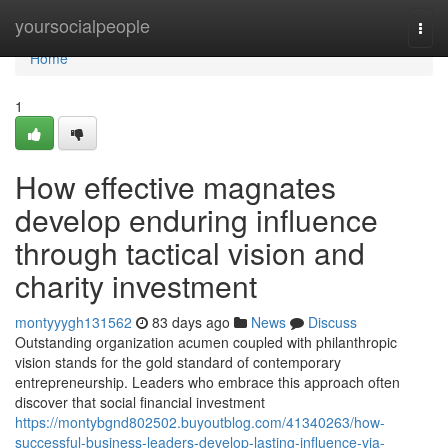
Home
yoursocialpeople
Togg
navi
Home
1
How effective magnates
develop enduring influence
through tactical vision and
charity investment
montyyygh131562
83 days ago
News
Discuss
Outstanding organization acumen coupled with philanthropic
vision stands for the gold standard of contemporary
entrepreneurship. Leaders who embrace this approach often
discover that social financial investment
https://montybgnd802502.buyoutblog.com/41340263/how-
successful-business-leaders-develop-lasting-influence-via-