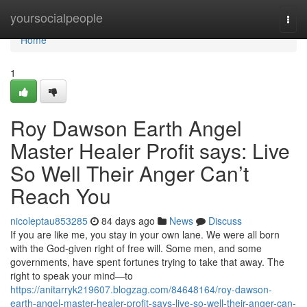
Home
yoursocialpeople
Togg
navi
Home
1
Roy Dawson Earth Angel
Master Healer Profit says: Live
So Well Their Anger Can’t
Reach You
nicoleptau853285
84 days ago
News
Discuss
If you are like me, you stay in your own lane. We were all born
with the God‑given right of free will. Some men, and some
governments, have spent fortunes trying to take that away. The
right to speak your mind—to
https://anitarryk219607.blogzag.com/84648164/roy-dawson-
earth-angel-master-healer-profit-says-live-so-well-their-anger-can-