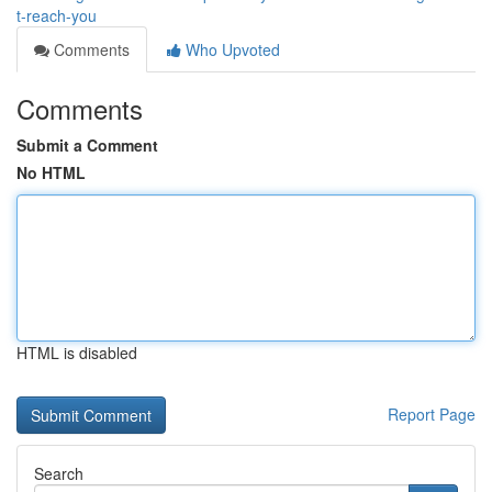
t-reach-you
Comments
Who Upvoted
Comments
Submit a Comment
No HTML
HTML is disabled
Report Page
Search