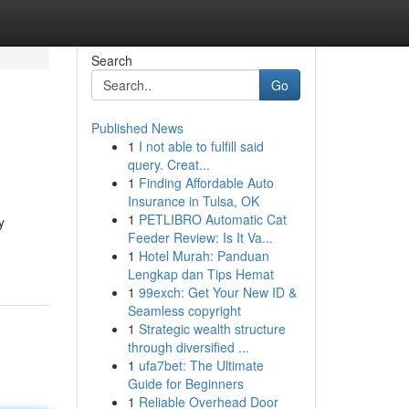
Search
Go
Published News
1
I not able to fulfill said
query. Creat...
1
Finding Affordable Auto
Insurance in Tulsa, OK
1
PETLIBRO Automatic Cat
y
Feeder Review: Is It Va...
1
Hotel Murah: Panduan
Lengkap dan Tips Hemat
1
99exch: Get Your New ID &
Seamless copyright
1
Strategic wealth structure
through diversified ...
1
ufa7bet: The Ultimate
Guide for Beginners
1
Reliable Overhead Door