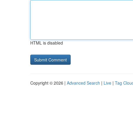
HTML is disabled
Copyright © 2026 |
Advanced Search
|
Live
|
Tag Clou