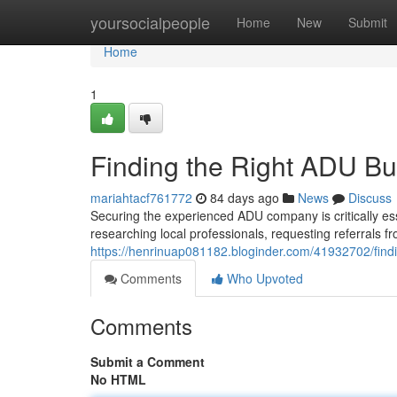
Home
yoursocialpeople
Home
New
Submit
Home
1
Finding the Right ADU Bu
mariahtacf761772
84 days ago
News
Discuss
Securing the experienced ADU company is critically ess
researching local professionals, requesting referrals 
https://henrinuap081182.bloginder.com/41932702/findi
Comments
Who Upvoted
Comments
Submit a Comment
No HTML