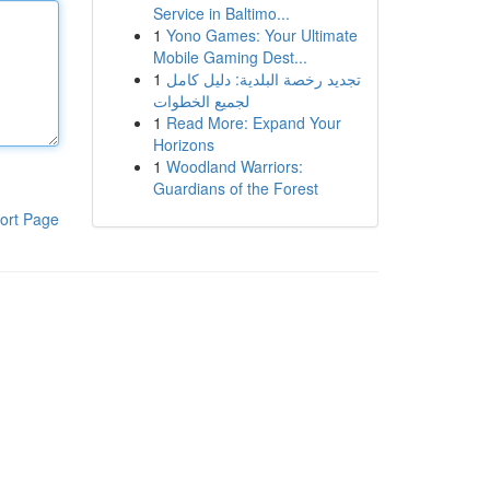
Service in Baltimo...
1
Yono Games: Your Ultimate
Mobile Gaming Dest...
1
تجديد رخصة البلدية: دليل كامل
لجميع الخطوات
1
Read More: Expand Your
Horizons
1
Woodland Warriors:
Guardians of the Forest
ort Page