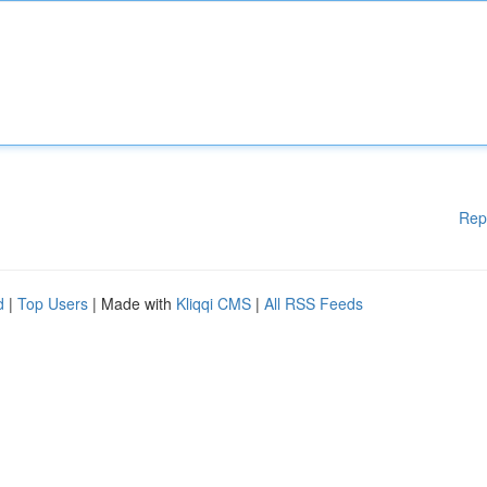
Rep
d
|
Top Users
| Made with
Kliqqi CMS
|
All RSS Feeds