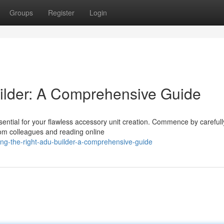
Groups
Register
Login
ilder: A Comprehensive Guide
ential for your flawless accessory unit creation. Commence by carefull
from colleagues and reading online
ng-the-right-adu-builder-a-comprehensive-guide