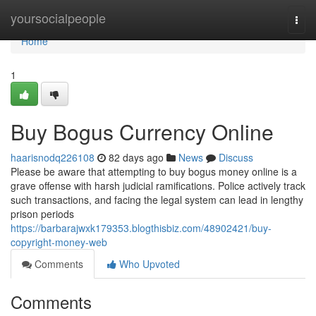
Home
yoursocialpeople
Togg
navi
Home
1
Buy Bogus Currency Online
haarisnodq226108
82 days ago
News
Discuss
Please be aware that attempting to buy bogus money online is a
grave offense with harsh judicial ramifications. Police actively track
such transactions, and facing the legal system can lead in lengthy
prison periods
https://barbarajwxk179353.blogthisbiz.com/48902421/buy-
copyright-money-web
Comments
Who Upvoted
Comments