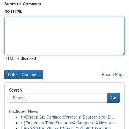
Submit a Comment
No HTML
HTML is disabled
Report Page
Search
Go
Published News
1
Werden Sie Certified Stringer in Deutschland: D...
1
{Emperium Titan Sector 88A Gurgaon: A New Mile...
1
Bộ Số 36 Vị Khung 3 Ngày : Chốt Bộ 3 Đảm Bả...