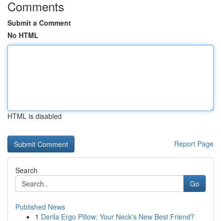
Comments
Submit a Comment
No HTML
HTML is disabled
Report Page
Search
Go
Published News
1
Derila Ergo Pillow: Your Neck's New Best Friend?