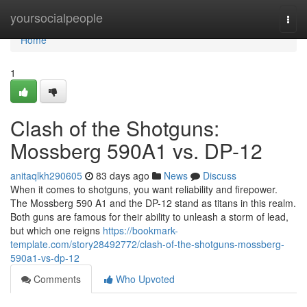
Home
yoursocialpeople
Togg
navi
Home
1
Clash of the Shotguns:
Mossberg 590A1 vs. DP-12
anitaqlkh290605
83 days ago
News
Discuss
When it comes to shotguns, you want reliability and firepower.
The Mossberg 590 A1 and the DP-12 stand as titans in this realm.
Both guns are famous for their ability to unleash a storm of lead,
but which one reigns
https://bookmark-
template.com/story28492772/clash-of-the-shotguns-mossberg-
590a1-vs-dp-12
Comments
Who Upvoted