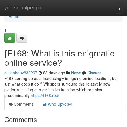
Home
yoursocialpeople
Togg
navi
Home
1
{F168: What is this enigmatic
online service?
susanbdpv832297
83 days ago
News
Discuss
F168 sprung up as a increasingly intriguing online location , but
just what does it do ? Whispers surround this relatively new
platform, hinting at a distinctive function which remains
predominantly
https://f168.red/
Comments
Who Upvoted
Comments