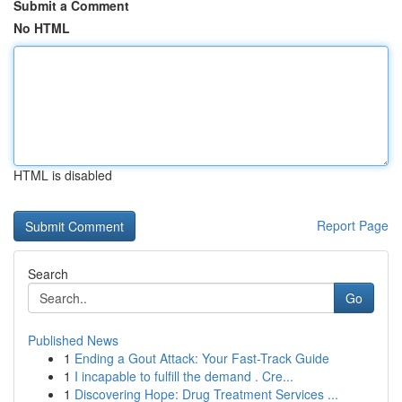
Submit a Comment
No HTML
HTML is disabled
Report Page
Search
Go
Published News
1
Ending a Gout Attack: Your Fast-Track Guide
1
I incapable to fulfill the demand . Cre...
1
Discovering Hope: Drug Treatment Services ...