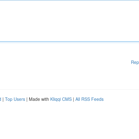
Rep
d
|
Top Users
| Made with
Kliqqi CMS
|
All RSS Feeds