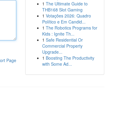
1
The Ultimate Guide to
THB168 Slot Gaming
1
Votações 2026: Quadro
Político e Em Candid...
1
The Robotics Programs for
Kids : Ignite Th...
1
Safe Residential Or
Commercial Property
Upgrade...
1
Boosting The Productivity
ort Page
with Some Ad...