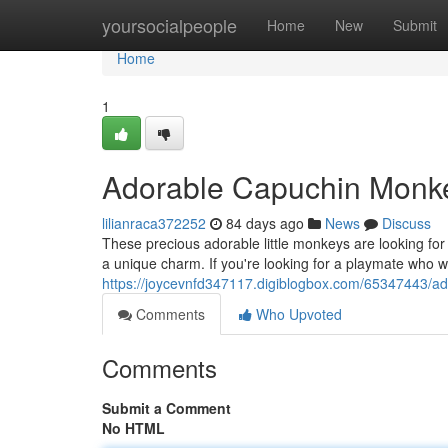
Home
yoursocialpeople
Home
New
Submit
Home
1
Adorable Capuchin Monke
lilianraca372252
84 days ago
News
Discuss
These precious adorable little monkeys are looking for t
a unique charm. If you're looking for a playmate who will
https://joycevnfd347117.digiblogbox.com/65347443/a
Comments
Who Upvoted
Comments
Submit a Comment
No HTML