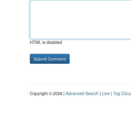
HTML is disabled
Copyright © 2026 |
Advanced Search
|
Live
|
Tag Clou