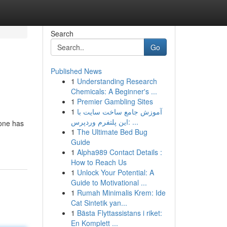
Search
Go
Published News
1
Understanding Research
Chemicals: A Beginner's ...
1
Premier Gambling Sites
1
آموزش جامع ساخت سایت با
این پلتفرم وردپرس: ...
 one has
1
The Ultimate Bed Bug
Guide
1
Alpha989 Contact Details :
How to Reach Us
1
Unlock Your Potential: A
Guide to Motivational ...
1
Rumah Minimalis Krem: Ide
Cat Sintetik yan...
1
Bästa Flyttassistans i riket:
En Komplett ...