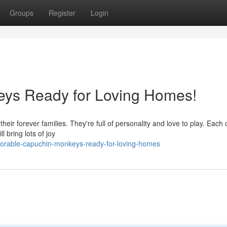
Groups
Register
Login
ys Ready for Loving Homes!
heir forever families. They're full of personality and love to play. Each
 bring lots of joy
dorable-capuchin-monkeys-ready-for-loving-homes