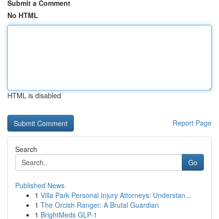
Submit a Comment
No HTML
HTML is disabled
Report Page
Search
Go
Published News
1
Villa Park Personal Injury Attorneys: Understan...
1
The Orcish Ranger: A Brutal Guardian
1
BrightMeds GLP-1