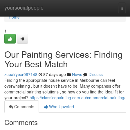
Home
yoursocialpeople
Togg
navi
Home
1
Our Painting Services: Finding
Your Best Match
zubairyexr067148
87 days ago
News
Discuss
Finding the appropriate house service in Melbourne can feel
overwhelming , but it doesn't have to be! Many companies offer
commercial painting solutions , so how do you find the ideal fit for
your project?
https://classicopainting.com.au/commercial-painting/
Comments
Who Upvoted
Comments