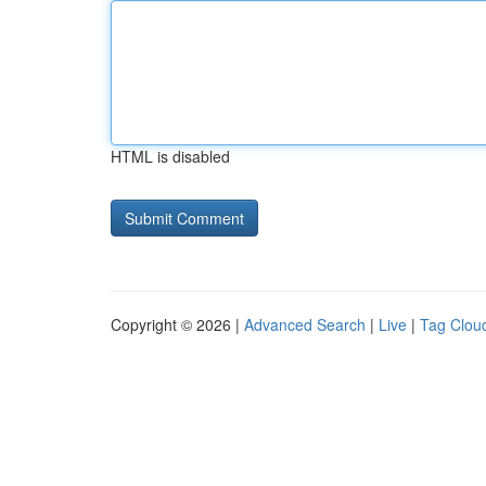
HTML is disabled
Copyright © 2026 |
Advanced Search
|
Live
|
Tag Clou