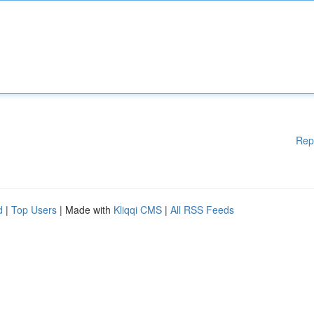
Rep
d
|
Top Users
| Made with
Kliqqi CMS
|
All RSS Feeds