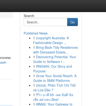
Search
Go
Published News
1
{copyright Australia: A
Fashionable Design ...
1
Bring Back Tidy Residences
with Deceased Estate...
1
Discovering Potential: Your
 process
Guide to Software I...
hash-
1
RNG999: Our Story and
Purpose
1
Grow Your Social Reach: A
Guide to SMM Platforms
1
24club: Phân Tích Chi Tiết
và Lừa Đảo ?
1
รีวิว นาคี 65: เผย ข้อดี ข้อ
เสีย อย่างละเอียด!
1
WM69: Your Gateway to