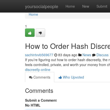
Home
yoursocialpeople
Home
New
Submit
Home
1
How to Order Hash Discre
sachintvvb569677
83 days ago
News
Discuss
If you’re figuring out how to order hash discreetly, the 
feels controlled, private, and worth your money from 
discreetly-online
Comments
Who Upvoted
Comments
Submit a Comment
No HTML