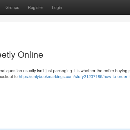
Groups
Register
Login
etly Online
real question usually isn’t just packaging. It’s whether the entire buying
checkout to
https://onlybookmarkings.com/story21237185/how-to-order-