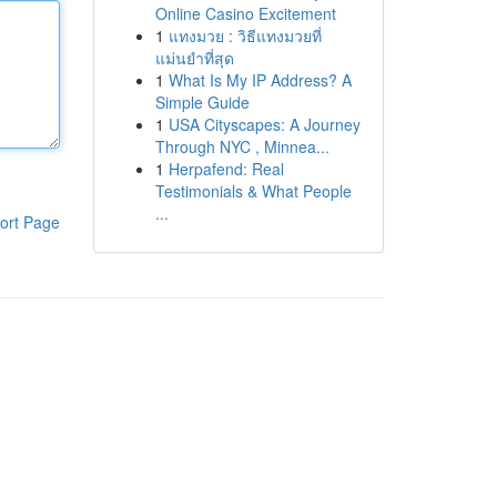
Online Casino Excitement
1
แทงมวย : วิธีแทงมวยที่
แม่นยำที่สุด
1
What Is My IP Address? A
Simple Guide
1
USA Cityscapes: A Journey
Through NYC , Minnea...
1
Herpafend: Real
Testimonials & What People
...
ort Page