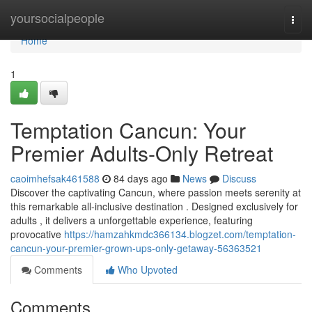
Home
yoursocialpeople
Togg
navi
Home
1
Temptation Cancun: Your
Premier Adults-Only Retreat
caoimhefsak461588
84 days ago
News
Discuss
Discover the captivating Cancun, where passion meets serenity at
this remarkable all-inclusive destination . Designed exclusively for
adults , it delivers a unforgettable experience, featuring
provocative
https://hamzahkmdc366134.blogzet.com/temptation-
cancun-your-premier-grown-ups-only-getaway-56363521
Comments
Who Upvoted
Comments