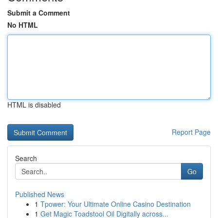
Submit a Comment
No HTML
HTML is disabled
Report Page
Search
Go
Published News
1
Tpower: Your Ultimate Online Casino Destination
1
Get Magic Toadstool Oil Digitally across...