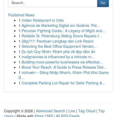
Go
Published News
1
Indian Restaurant in Oslo
1
Agência de Marketing Digital em Goiânia: Pot...
1
Peruvian Fighting Cocks : A Legacy of Might and...
1
Reliable St. Petersburg Sliding Doors Repairs f...
1
{Big777: Panduan Lengkap dan Link Resmi
1
Selecting the Best Office Equipment Vendor...
1
Du lịch Quy Nhơn: Khám phá vẻ đẹp tiềm ẩn
1
malignancies is influenced by a intricate m...
1
Building more powerful businesses via effective...
1
Boost Your Reach: A Guide to Press Release Dist...
1
nohuwin – Đăng Nhập Nhanh, Khám Phá Kho Game
Đ...
1
Complete Parking Lot Repair for Safer Parking A...
Copyright © 2026 |
Advanced Search
|
Live
|
Tag Cloud
|
Top
Users
| Made with
Kliqqi CMS
|
All RSS Feeds