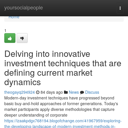
Home
yoursocialpeople
Togg
navi
Home
1
Delving into innovative
investment techniques that are
defining current market
dynamics
theogayq294924
84 days ago
News
Discuss
Modern-day investment techniques have progressed beyond
basic buy-and-hold approaches of former generations. Today's
market participants apply diverse methodologies that capture
deeper understanding of corporate
https://izaakpdgx768194.blogofchange.com/41967959/exploring-
the-developing-landscape-of-modern-investment-methods-in-