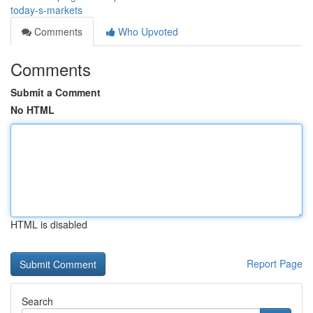
today-s-markets
Comments
Who Upvoted
Comments
Submit a Comment
No HTML
HTML is disabled
Report Page
Search