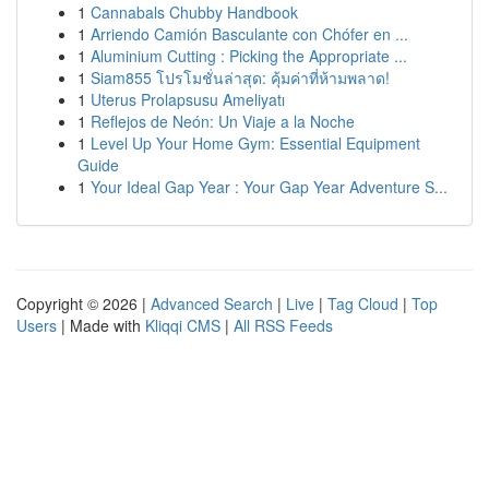
1
Cannabals Chubby Handbook
1
Arriendo Camión Basculante con Chófer en ...
1
Aluminium Cutting : Picking the Appropriate ...
1
Siam855 โปรโมชั่นล่าสุด: คุ้มค่าที่ห้ามพลาด!
1
Uterus Prolapsusu Ameliyatı
1
Reflejos de Neón: Un Viaje a la Noche
1
Level Up Your Home Gym: Essential Equipment
Guide
1
Your Ideal Gap Year : Your Gap Year Adventure S...
Copyright © 2026 |
Advanced Search
|
Live
|
Tag Cloud
|
Top
Users
| Made with
Kliqqi CMS
|
All RSS Feeds