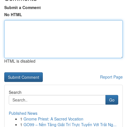
Submit a Comment
No HTML
HTML is disabled
Report Page
Search
Go
Published News
1
Gnome Priest: A Sacred Vocation
1
GO99 – Nền Tảng Giải Trí Trực Tuyến Với Trải Ng...