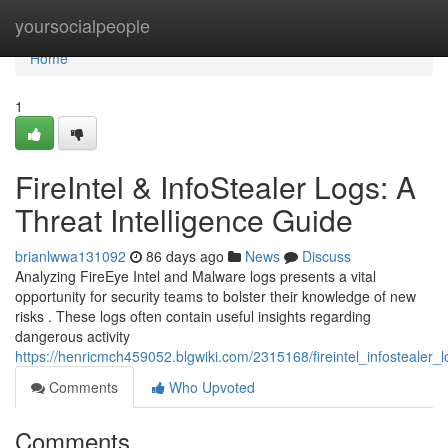
Home
yoursocialpeople
Home
1
FireIntel & InfoStealer Logs: A
Threat Intelligence Guide
brianlwwa131092
86 days ago
News
Discuss
Analyzing FireEye Intel and Malware logs presents a vital
opportunity for security teams to bolster their knowledge of new
risks . These logs often contain useful insights regarding
dangerous activity
https://henricmch459052.blgwiki.com/2315168/fireintel_infostealer_
Comments
Who Upvoted
Comments