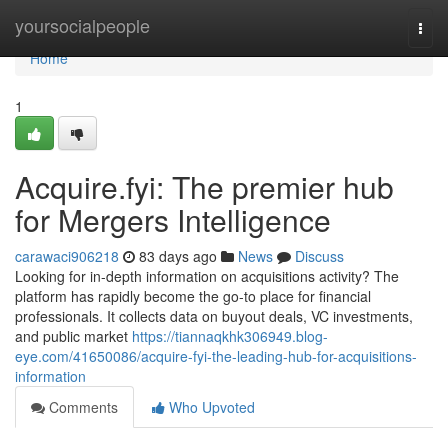
Home
yoursocialpeople
Togg
navi
Home
1
Acquire.fyi: The premier hub
for Mergers Intelligence
carawaci906218
83 days ago
News
Discuss
Looking for in-depth information on acquisitions activity? The
platform has rapidly become the go-to place for financial
professionals. It collects data on buyout deals, VC investments,
and public market
https://tiannaqkhk306949.blog-
eye.com/41650086/acquire-fyi-the-leading-hub-for-acquisitions-
information
Comments
Who Upvoted