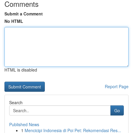
Comments
Submit a Comment
No HTML
HTML is disabled
Report Page
Search
Go
Published News
1
Mencicipi Indonesia di Poi Pet: Rekomendasi Res...