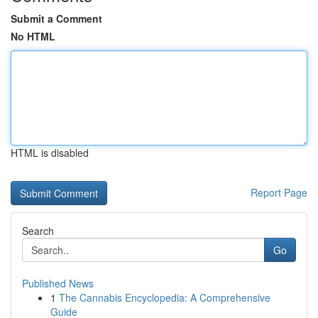
Submit a Comment
No HTML
HTML is disabled
Report Page
Search
Go
Published News
1
The Cannabis Encyclopedia: A Comprehensive
Guide