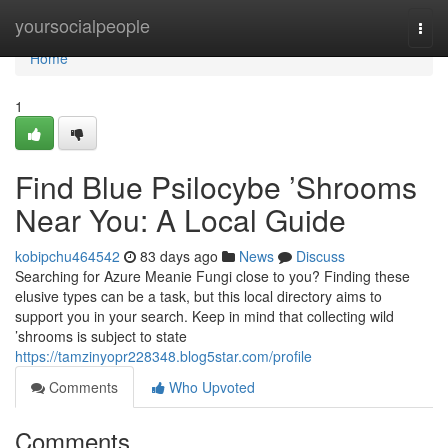
Home
yoursocialpeople
Togg
navi
Home
1
Find Blue Psilocybe ’Shrooms
Near You: A Local Guide
kobipchu464542
83 days ago
News
Discuss
Searching for Azure Meanie Fungi close to you? Finding these
elusive types can be a task, but this local directory aims to
support you in your search. Keep in mind that collecting wild
’shrooms is subject to state
https://tamzinyopr228348.blog5star.com/profile
Comments
Who Upvoted
Comments