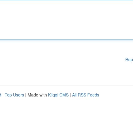
Rep
d
|
Top Users
| Made with
Kliqqi CMS
|
All RSS Feeds