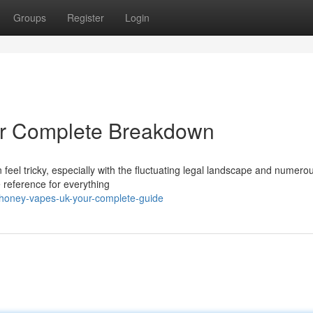
Groups
Register
Login
r Complete Breakdown
feel tricky, especially with the fluctuating legal landscape and numero
e reference for everything
a-honey-vapes-uk-your-complete-guide