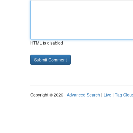
HTML is disabled
Copyright © 2026 |
Advanced Search
|
Live
|
Tag Clou