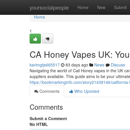
Home
yoursocialpeople
Home
New
Submit
Home
1
CA Honey Vapes UK: You
karimgijs665517
83 days ago
News
Discuss
Navigating the world of Cali Honey vapes in the UK can 
suppliers available. This guide aims to be your ultimat
https://bookmarkinginfo.com/story21438146/californi
Comments
Who Upvoted
Comments
Submit a Comment
No HTML