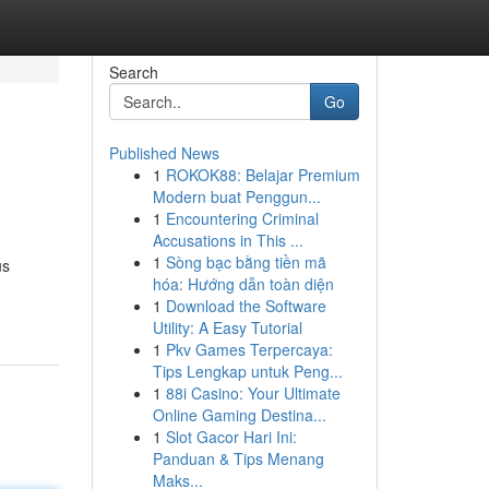
Search
Go
Published News
1
ROKOK88: Belajar Premium
Modern buat Penggun...
1
Encountering Criminal
Accusations in This ...
1
Sòng bạc bằng tiền mã
us
hóa: Hướng dẫn toàn diện
1
Download the Software
Utility: A Easy Tutorial
1
Pkv Games Terpercaya:
Tips Lengkap untuk Peng...
1
88i Casino: Your Ultimate
Online Gaming Destina...
1
Slot Gacor Hari Ini:
Panduan & Tips Menang
Maks...