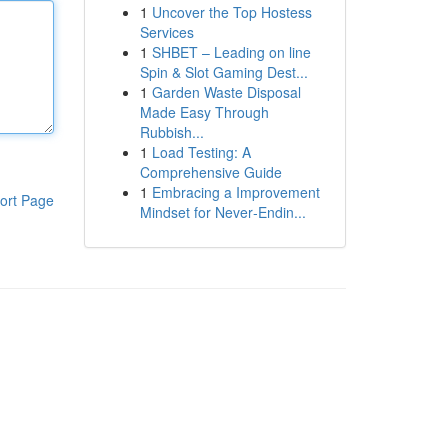
1
Uncover the Top Hostess
Services
1
SHBET – Leading on line
Spin & Slot Gaming Dest...
1
Garden Waste Disposal
Made Easy Through
Rubbish...
1
Load Testing: A
Comprehensive Guide
1
Embracing a Improvement
ort Page
Mindset for Never‑Endin...