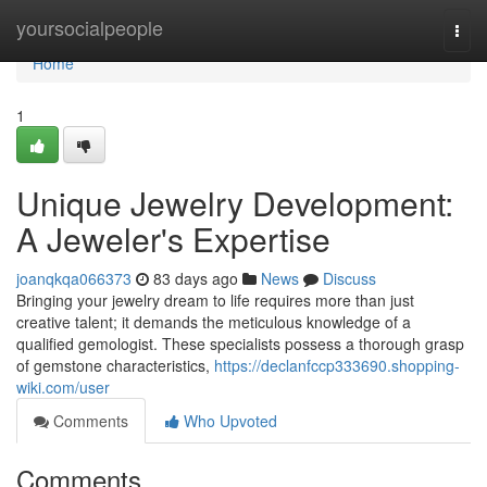
Home
yoursocialpeople
Togg
navi
Home
1
Unique Jewelry Development:
A Jeweler's Expertise
joanqkqa066373
83 days ago
News
Discuss
Bringing your jewelry dream to life requires more than just
creative talent; it demands the meticulous knowledge of a
qualified gemologist. These specialists possess a thorough grasp
of gemstone characteristics,
https://declanfccp333690.shopping-
wiki.com/user
Comments
Who Upvoted
Comments