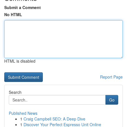
Submit a Comment
No HTML
HTML is disabled
Report Page
Search
Go
Published News
1
Craig Campbell SEO: A Deep Dive
1
Discover Your Perfect Espresso Unit Online