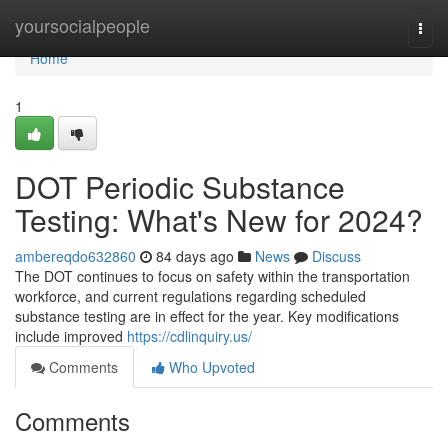
Home
yoursocialpeople
Togg
navi
Home
1
DOT Periodic Substance
Testing: What's New for 2024?
ambereqdo632860
84 days ago
News
Discuss
The DOT continues to focus on safety within the transportation
workforce, and current regulations regarding scheduled
substance testing are in effect for the year. Key modifications
include improved
https://cdlinquiry.us/
Comments
Who Upvoted
Comments