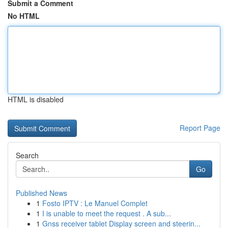
Submit a Comment
No HTML
HTML is disabled
Report Page
Search
Go
Published News
1
Fosto IPTV : Le Manuel Complet
1
I is unable to meet the request . A sub...
1
Gnss receiver tablet Display screen and steerin...