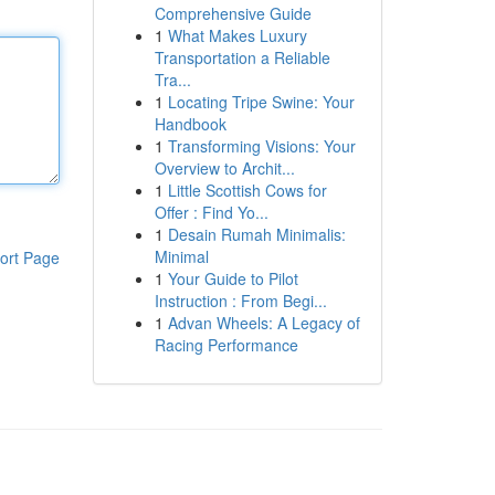
Comprehensive Guide
1
What Makes Luxury
Transportation a Reliable
Tra...
1
Locating Tripe Swine: Your
Handbook
1
Transforming Visions: Your
Overview to Archit...
1
Little Scottish Cows for
Offer : Find Yo...
1
Desain Rumah Minimalis:
Minimal
ort Page
1
Your Guide to Pilot
Instruction : From Begi...
1
Advan Wheels: A Legacy of
Racing Performance