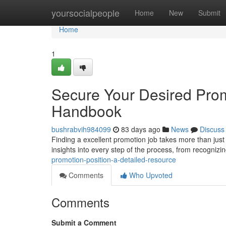
Home
yoursocialpeople
Home
New
Submit
Home
1
Secure Your Desired Prom
Handbook
bushrabvih984099
83 days ago
News
Discuss
Finding a excellent promotion job takes more than just
insights into every step of the process, from recognizin
promotion-position-a-detailed-resource
Comments
Who Upvoted
Comments
Submit a Comment