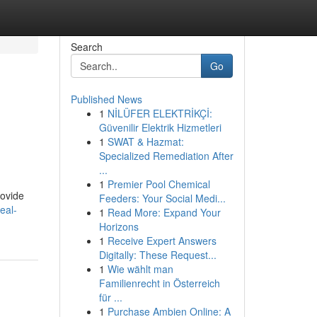
Search
Go
Published News
1
NİLÜFER ELEKTRİKÇİ:
Güvenilir Elektrik Hizmetleri
1
SWAT & Hazmat:
Specialized Remediation After
...
1
Premier Pool Chemical
rovide
Feeders: Your Social Medi...
eal-
1
Read More: Expand Your
Horizons
1
Receive Expert Answers
Digitally: These Request...
1
Wie wählt man
Familienrecht in Österreich
für ...
1
Purchase Ambien Online: A