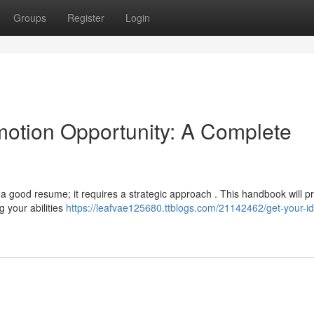
Groups
Register
Login
otion Opportunity: A Complete
 a good resume; it requires a strategic approach . This handbook will p
g your abilities
https://leafvae125680.ttblogs.com/21142462/get-your-id