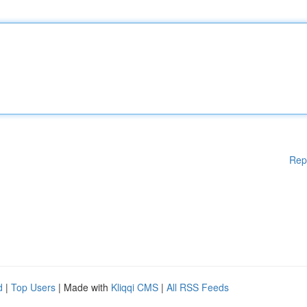
Rep
d
|
Top Users
| Made with
Kliqqi CMS
|
All RSS Feeds