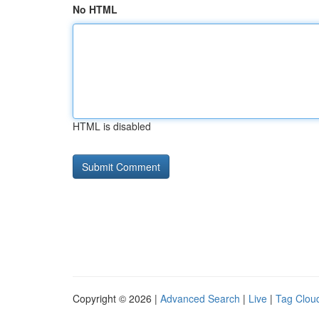
No HTML
HTML is disabled
Copyright © 2026 |
Advanced Search
|
Live
|
Tag Clou